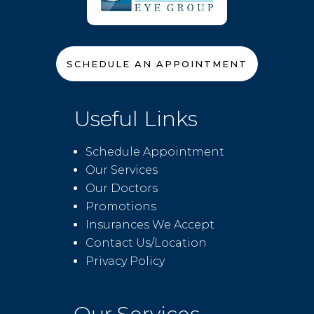
SCHEDULE AN APPOINTMENT
Useful Links
Schedule Appointment
Our Services
Our Doctors
Promotions
Insurances We Accept
Contact Us/Location
Privacy Policy
Our Services