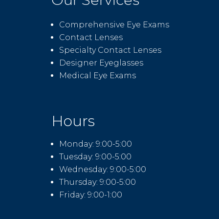
Comprehensive Eye Exams
Contact Lenses
Specialty Contact Lenses
Designer Eyeglasses
Medical Eye Exams
Hours
Monday: 9:00-5:00
Tuesday: 9:00-5:00
Wednesday: 9:00-5:00
Thursday: 9:00-5:00
Friday: 9:00-1:00