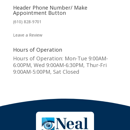
Header Phone Number/ Make
Appointment Button
(610) 828-9701
MAKE AN APPOINTMENT
Leave a Review
Hours of Operation
Hours of Operation: Mon-Tue 9:00AM-
6:00PM, Wed 9:00AM-6:30PM, Thur-Fri
9:00AM-5:00PM, Sat Closed