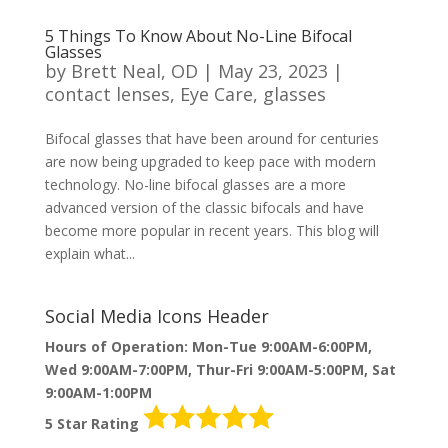
5 Things To Know About No-Line Bifocal
Glasses
by
Brett Neal, OD
|
May 23, 2023
|
contact lenses
,
Eye Care
,
glasses
Bifocal glasses that have been around for centuries
are now being upgraded to keep pace with modern
technology. No-line bifocal glasses are a more
advanced version of the classic bifocals and have
become more popular in recent years. This blog will
explain what...
Social Media Icons Header
Hours of Operation: Mon-Tue 9:00AM-6:00PM,
Wed 9:00AM-7:00PM, Thur-Fri 9:00AM-5:00PM, Sat
9:00AM-1:00PM
5 Star Rating