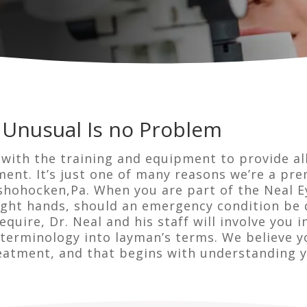
 Unusual Is no Problem
 with the training and equipment to provide al
ent. It’s just one of many reasons we’re a pr
hohocken,Pa. When you are part of the Neal E
right hands, should an emergency condition be 
quire, Dr. Neal and his staff will involve you i
erminology into layman’s terms. We believe y
eatment, and that begins with understanding y