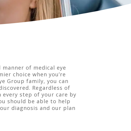
l manner of medical eye
emier choice when you’re
ye Group family, you can
discovered. Regardless of
n every step of your care by
ou should be able to help
our diagnosis and our plan