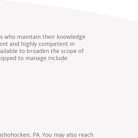
als who maintain their knowledge
rrent and highly competent in
ailable to broaden the scope of
uipped to manage include:
nshohocken, PA. You may also reach