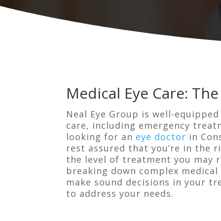
Medical Eye Care: The
Neal Eye Group is well-equipped
care, including emergency treatm
looking for an
eye doctor
in Cons
rest assured that you’re in the 
the level of treatment you may re
breaking down complex medical t
make sound decisions in your tr
to address your needs.