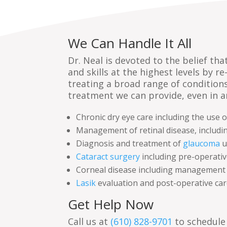
We Can Handle It All
Dr. Neal is devoted to the belief t
and skills at the highest levels by r
treating a broad range of condition
treatment we can provide, even in 
Chronic dry eye care including the use 
Management of retinal disease, includi
Diagnosis and treatment of
glaucoma
u
Cataract surgery
including pre-operativ
Corneal disease including management wi
Lasik
evaluation and post-operative car
Get Help Now
Call us at
(610) 828-9701
to schedule