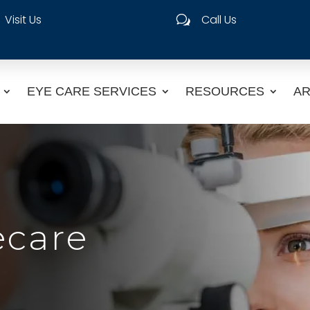
Visit Us
Call Us
w
EYE CARE SERVICES
RESOURCES
AR
ecare