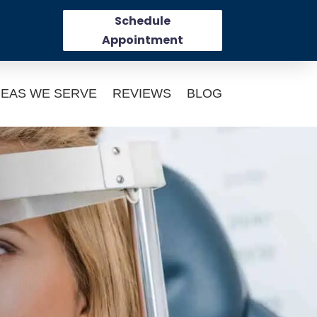
Schedule
Appointment
EAS WE SERVE
REVIEWS
BLOG