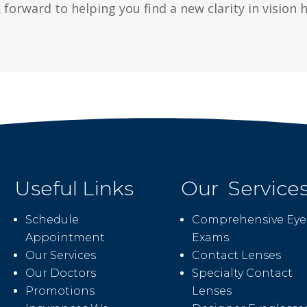
forward to helping you find a new clarity in vision h
Useful Links
Our Service
Schedule
Comprehensive Eye
Appointment
Exams
Our Services
Contact Lenses
Our Doctors
Specialty Contact
Promotions
Lenses