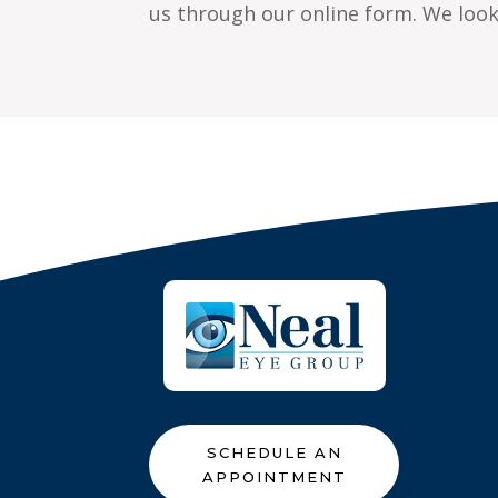
us through our online form. We look 
SCHEDULE AN
APPOINTMENT