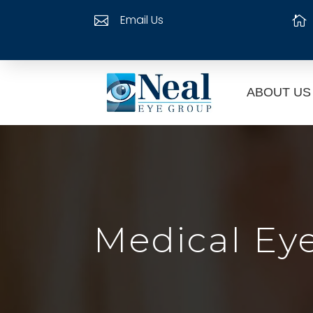
Email Us


ABOUT US
Medical Ey