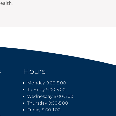
ealth.
s
Hours
Monday: 9:00-5:00
Tuesday: 9:00-5:00
Wednesday: 9:00-5:00
Thursday: 9:00-5:00
Friday: 9:00-1:00