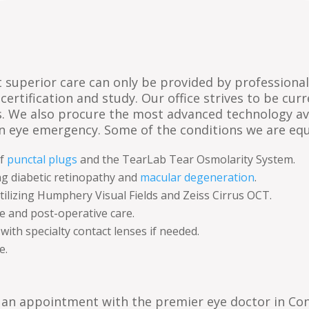
hat superior care can only be provided by profession
e-certification and study. Our office strives to be cu
s. We also procure the most advanced technology av
an eye emergency. Some of the conditions we are eq
of
punctal plugs
and the TearLab Tear Osmolarity System.
ng diabetic retinopathy and
macular degeneration
.
tilizing Humphery Visual Fields and Zeiss Cirrus OCT.
e and post-operative care.
th specialty contact lenses if needed.
e.
 an appointment with the premier eye doctor in Co