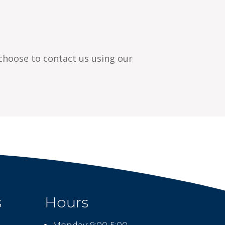
 choose to contact us using our
s
Hours