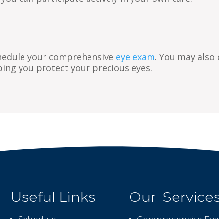
hedule your comprehensive
eye exam
. You may also
ping you protect your precious eyes.
Useful Links
Our Service