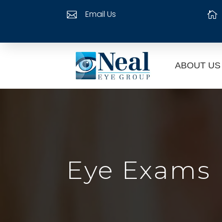
Email Us


ABOUT US
Eye Exams