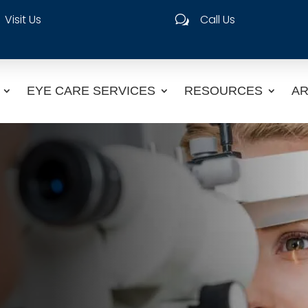
Visit Us
Call Us
w
EYE CARE SERVICES
RESOURCES
AR