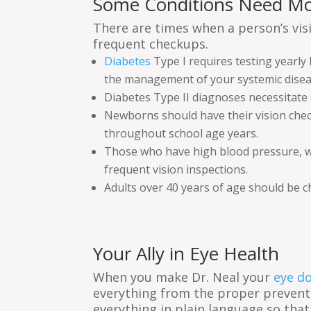
Some Conditions Need Mo
There are times when a person’s vis
frequent checkups.
Diabetes
Type I requires testing yearly
the management of your systemic disea
Diabetes Type II diagnoses necessitate 
Newborns should have their vision checke
throughout school age years.
Those who have high blood pressure, who
frequent vision inspections.
Adults over 40 years of age should be 
Your Ally in Eye Health
When you make Dr. Neal your
eye d
everything from the proper prevent
everything in plain language so that