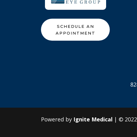
SCHEDULE AN
APPOINTMENT
82
Powered by
Ignite Medical
| © 202