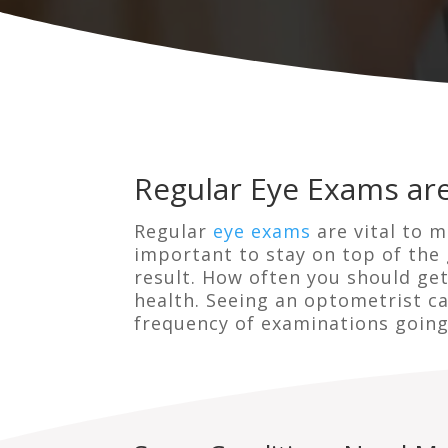
Regular Eye Exams are
Regular
eye exams
are vital to m
important to stay on top of the 
result. How often you should ge
health. Seeing an optometrist c
frequency of examinations going