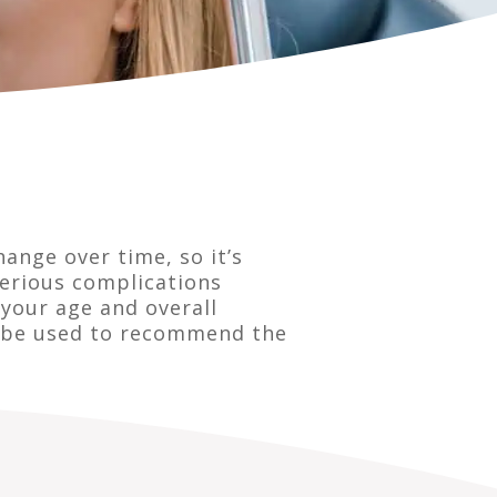
hange over time, so it’s
serious complications
your age and overall
an be used to recommend the