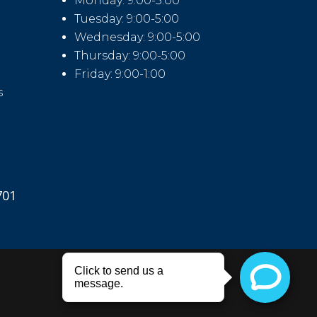
Monday: 9:00-5:00
Tuesday: 9:00-5:00
Wednesday: 9:00-5:00
Thursday: 9:00-5:00
Friday: 9:00-1:00
s
701