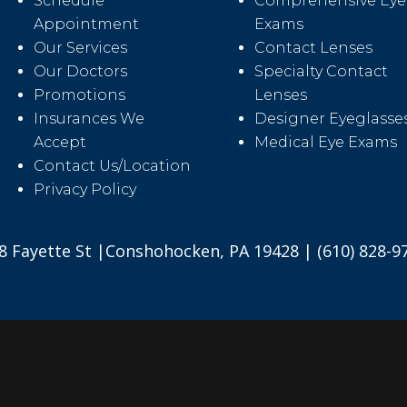
Schedule
Comprehensive Eye
Appointment
Exams
Our Services
Contact Lenses
Our Doctors
Specialty Contact
Promotions
Lenses
Insurances We
Designer Eyeglasse
Accept
Medical Eye Exams
Contact Us/Location
Privacy Policy
8 Fayette St |Conshohocken, PA 19428 | (610) 828-9
2