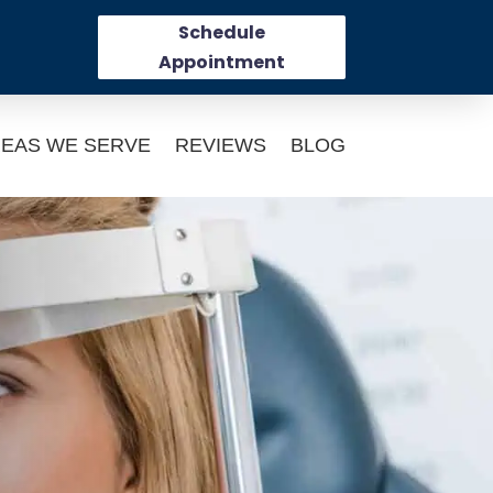
Schedule
Appointment
EAS WE SERVE
REVIEWS
BLOG