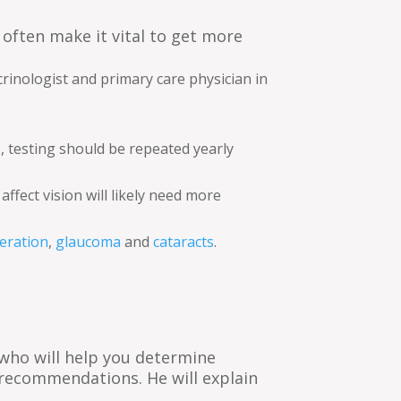
often make it vital to get more
rinologist and primary care physician in
e, testing should be repeated yearly
fect vision will likely need more
eration
,
glaucoma
and
cataracts
.
y who will help you determine
recommendations. He will explain