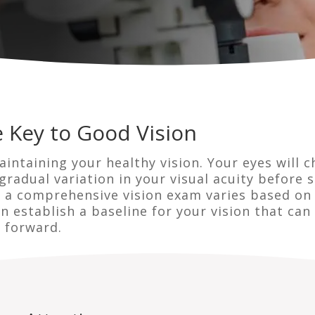
 Key to Good Vision
aintaining your healthy vision. Your eyes will c
gradual variation in your visual acuity before 
t a comprehensive vision exam varies based on 
an establish a baseline for your vision that c
 forward.