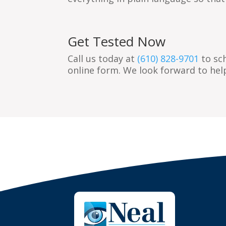
Get Tested Now
Call us today at
(610) 828-9701
to sc
online form. We look forward to hel