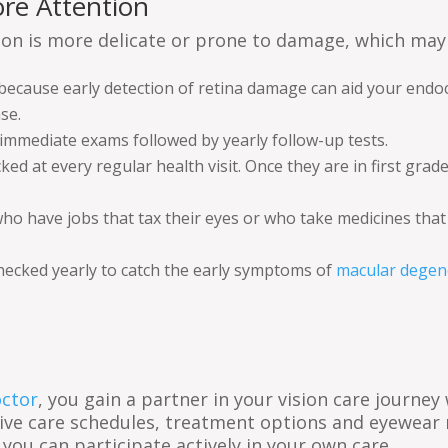
re Attention
ion is more delicate or prone to damage, which may 
 because early detection of retina damage can aid your endoc
se.
immediate exams followed by yearly follow-up tests.
d at every regular health visit. Once they are in first grad
 have jobs that tax their eyes or who take medicines that af
checked yearly to catch the early symptoms of
macular degen
octor
, you gain a partner in your vision care journe
ive care schedules, treatment options and eyewear 
 you can participate actively in your own care.