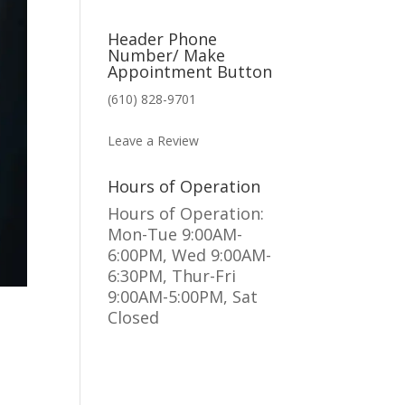
Header Phone
Number/ Make
Appointment Button
(610) 828-9701
MAKE AN APPOINTMENT
Leave a Review
Hours of Operation
Hours of Operation:
Mon-Tue 9:00AM-
6:00PM, Wed 9:00AM-
6:30PM, Thur-Fri
9:00AM-5:00PM, Sat
Closed