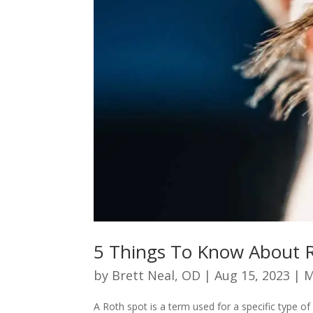
5 Things To Know About 
by
Brett Neal, OD
|
Aug 15, 2023
|
M
A Roth spot is a term used for a specific type 