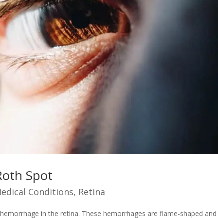
Roth Spot
edical Conditions
,
Retina
of hemorrhage in the retina. These hemorrhages are flame-shaped and