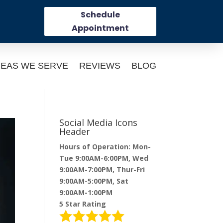
Schedule
Appointment
EAS WE SERVE
REVIEWS
BLOG
Social Media Icons
Header
Hours of Operation: Mon-
Tue 9:00AM-6:00PM, Wed
9:00AM-7:00PM, Thur-Fri
9:00AM-5:00PM, Sat
9:00AM-1:00PM
5 Star Rating