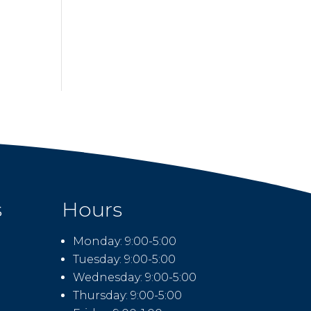
s
Hours
Monday: 9:00-5:00
Tuesday: 9:00-5:00
Wednesday: 9:00-5:00
Thursday: 9:00-5:00