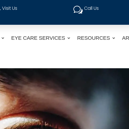
Visit Us
Call Us

w
EYE CARE SERVICES
RESOURCES
AR