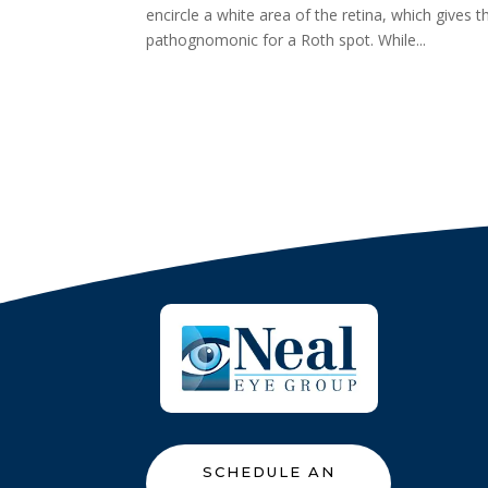
encircle a white area of the retina, which gives
pathognomonic for a Roth spot. While...
SCHEDULE AN