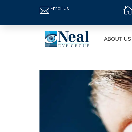
Email Us

ABOUT US