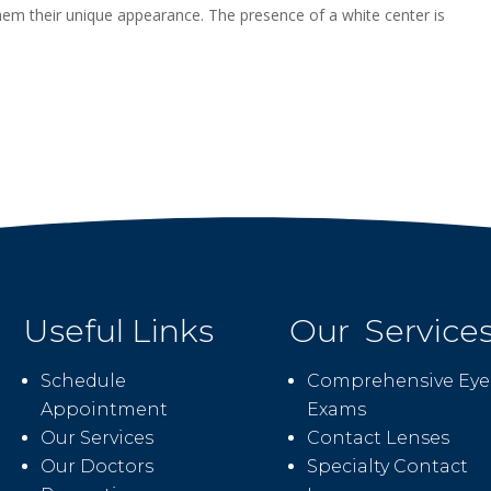
 them their unique appearance. The presence of a white center is
Useful Links
Our Service
Schedule
Comprehensive Eye
Appointment
Exams
Our Services
Contact Lenses
Our Doctors
Specialty Contact