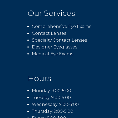
Our Services
Comprehensive Eye Exams
Contact Lenses
Specialty Contact Lenses
Designer Eyeglasses
Medical Eye Exams
Hours
Monday: 9:00-5:00
Tuesday: 9:00-5:00
Wednesday: 9:00-5:00
Thursday: 9:00-5:00