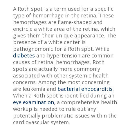
A Roth spot is a term used for a specific
type of hemorrhage in the retina. These
hemorrhages are flame-shaped and
encircle a white area of the retina, which
gives them their unique appearance. The
presence of a white center is
pathognomonic for a Roth spot. While
diabetes
and hypertension are common
causes of retinal hemorrhages, Roth
spots are actually more commonly
associated with other systemic health
concerns. Among the most concerning
are leukemia and
bacterial endocarditis
.
When a Roth spot is identified during an
eye examination
, a comprehensive health
workup is needed to rule out any
potentially problematic issues within the
cardiovascular system.