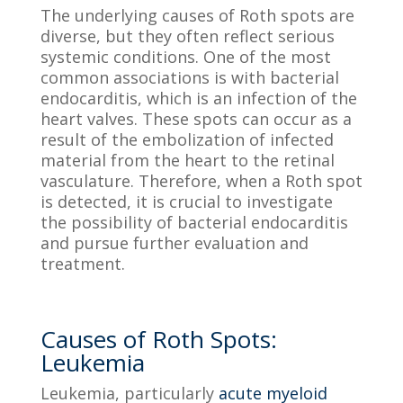
The underlying causes of Roth spots are
diverse, but they often reflect serious
systemic conditions. One of the most
common associations is with bacterial
endocarditis, which is an infection of the
heart valves. These spots can occur as a
result of the embolization of infected
material from the heart to the retinal
vasculature. Therefore, when a Roth spot
is detected, it is crucial to investigate
the possibility of bacterial endocarditis
and pursue further evaluation and
treatment.
Causes of Roth Spots:
Leukemia
Leukemia, particularly
acute myeloid