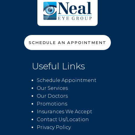
SCHEDULE AN APPOINTMENT
Useful Links
Schedule Appointment
Our Services
Our Doctors
Promotions
Insurances We Accept
Contact Us/Location
Privacy Policy