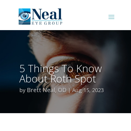
5 Things To Know
About Roth Spot
Brett Neal, OD
by
Aug 15, 2023