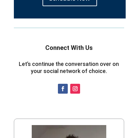
Connect With Us
Let’s continue the conversation over on
your social network of choice.