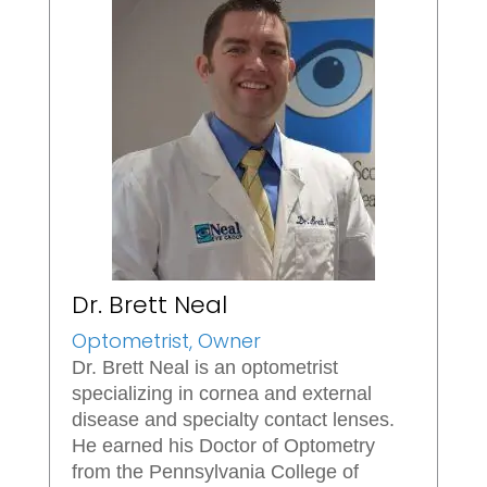
Dr. Brett Neal
Optometrist, Owner
Dr. Brett Neal is an optometrist
specializing in cornea and external
disease and specialty contact lenses.
He earned his Doctor of Optometry
from the Pennsylvania College of