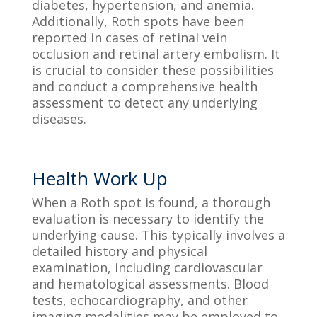
diabetes, hypertension, and anemia.
Additionally, Roth spots have been
reported in cases of retinal vein
occlusion and retinal artery embolism. It
is crucial to consider these possibilities
and conduct a comprehensive health
assessment to detect any underlying
diseases.
Health Work Up
When a Roth spot is found, a thorough
evaluation is necessary to identify the
underlying cause. This typically involves a
detailed history and physical
examination, including cardiovascular
and hematological assessments. Blood
tests, echocardiography, and other
imaging modalities may be employed to