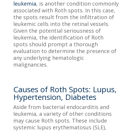
leukemia
, is another condition commonly
associated with Roth spots. In this case,
the spots result from the infiltration of
leukemic cells into the retinal vessels.
Given the potential seriousness of
leukemia, the identification of Roth
spots should prompt a thorough
evaluation to determine the presence of
any underlying hematologic
malignancies.
Causes of Roth Spots: Lupus,
Hypertension, Diabetes
Aside from bacterial endocarditis and
leukemia, a variety of other conditions
may cause Roth spots. These include
systemic lupus erythematosus (SLE),