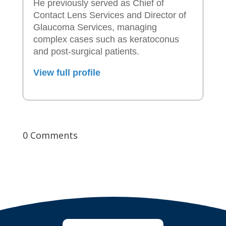
He previously served as Chief of
Contact Lens Services and Director of
Glaucoma Services, managing
complex cases such as keratoconus
and post-surgical patients.
View full profile
0 Comments