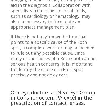
aid in the diagnosis. Collaboration with
specialists from other medical fields,
such as cardiology or hematology, may
also be necessary to formulate an
appropriate management plan.
If there is not any known history that
points to a specific cause of the Roth
spot, a complete workup may be needed
to rule out any possible cause. Since
many of the causes of a Roth spot can be
serious health concerns, it is important
to identify the cause of a Roth spot
precisely and not delay care.
Our eye doctors at Neal Eye Group
in Conshohocken, PA excel in the
prescription of contact lenses,