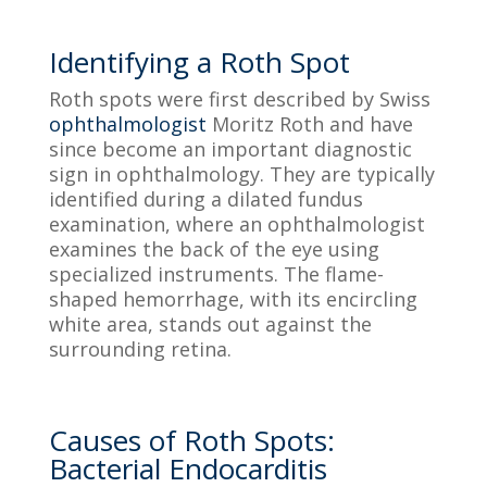
Identifying a Roth Spot
Roth spots were first described by Swiss
ophthalmologist
Moritz Roth and have
since become an important diagnostic
sign in ophthalmology. They are typically
identified during a dilated fundus
examination, where an ophthalmologist
examines the back of the eye using
specialized instruments. The flame-
shaped hemorrhage, with its encircling
white area, stands out against the
surrounding retina.
Causes of Roth Spots:
Bacterial Endocarditis