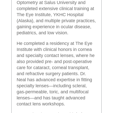
Optometry at Salus University and
completed extensive clinical training at
The Eye Institute, YKHC Hospital
(Alaska), and multiple private practices,
gaining experience in ocular disease,
pediatrics, and low vision.
He completed a residency at The Eye
Institute with clinical honors in cornea
and specialty contact lenses, where he
also provided pre- and post-operative
care for cataract, corneal transplant,
and refractive surgery patients. Dr.
Neal has advanced expertise in fitting
specialty lenses—including scleral,
gas-permeable, toric, and multifocal
lenses—and has taught advanced
contact lens workshops.