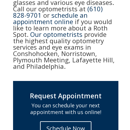
glasses and various eye diseases.
Call our optometrists at
(610)
828-9701
or
schedule an
appointment online
if you would
like to learn more about a Roth
Spot.
Our optometrists
provide
the highest quality optometry
services and eye exams in
Conshohocken, Norristown,
Plymouth Meeting, Lafayette Hill,
and Philadelphia.
Request Appointment
You can schedule your next
appointment with us online!
Schedule Now