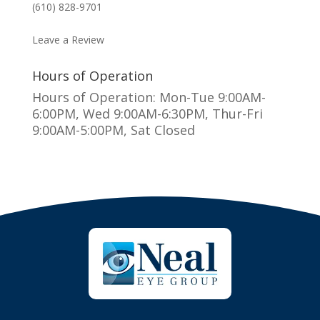
(610) 828-9701
MAKE AN APPOINTMENT
Leave a Review
Hours of Operation
Hours of Operation: Mon-Tue 9:00AM-
6:00PM, Wed 9:00AM-6:30PM, Thur-Fri
9:00AM-5:00PM, Sat Closed