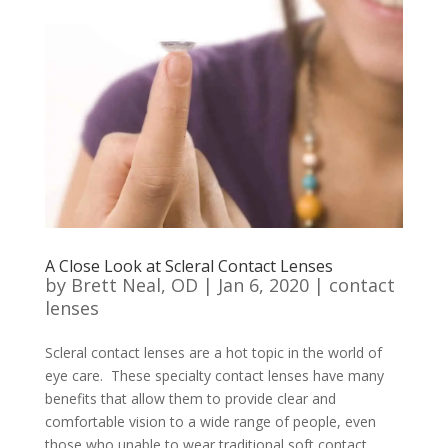
A Close Look at Scleral Contact Lenses
by
Brett Neal, OD
|
Jan 6, 2020
|
contact
lenses
Scleral contact lenses are a hot topic in the world of
eye care. These specialty contact lenses have many
benefits that allow them to provide clear and
comfortable vision to a wide range of people, even
those who unable to wear traditional soft contact...