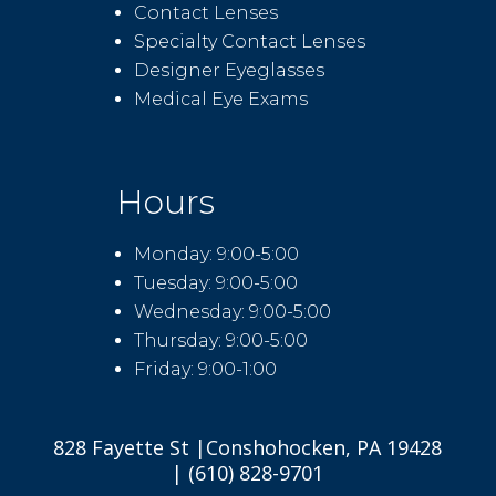
Contact Lenses
Specialty Contact Lenses
Designer Eyeglasses
Medical Eye Exams
Hours
Monday: 9:00-5:00
Tuesday: 9:00-5:00
Wednesday: 9:00-5:00
Thursday: 9:00-5:00
Friday: 9:00-1:00
828 Fayette St |Conshohocken, PA 19428
| (610) 828-9701