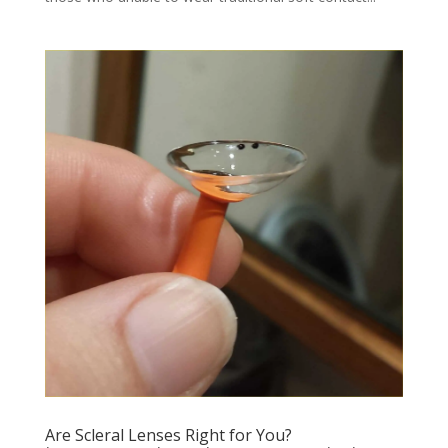
Are Scleral Lenses Right for You?