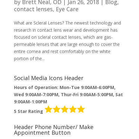
by
Brett Neal, OD
|
Jan 26, 2018
|
Blog
,
contact lenses
,
Eye Care
What are Scleral Lenses? The newest technology and
research in contact lens wear and development has
focused on scleral contact lenses, which are gas-
permeable lenses that are large enough to cover the
entire cornea and rest comfortably on the white
portion of the...
Social Media Icons Header
Hours of Operation: Mon-Tue 9:00AM-6:00PM,
Wed 9:00AM-7:00PM, Thur-Fri 9:00AM-5:00PM, Sat
9:00AM-1:00PM
5 Star Rating
Header Phone Number/ Make
Appointment Button