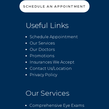
SCHEDULE AN APPOINTMENT
Useful Links
Schedule Appointment
Our Services
Our Doctors
Promotions
Insurances We Accept
Contact Us/Location
Privacy Policy
Our Services
Comprehensive Eye Exams