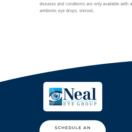
diseases and conditions are only available with 
antibiotic eye drops, steroid...
SCHEDULE AN