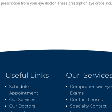
a prescription from your eye doctor. These prescription eye drops inc
Useful Links
Our Service
Schedule
Comprehensive Eye
Appointment
Exams
Our Services
Contact Lenses
Our Doctors
Specialty Contact