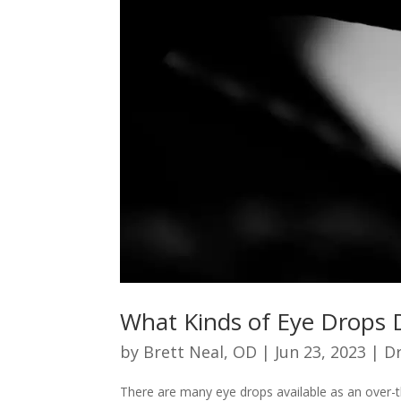
What Kinds of Eye Drops 
by
Brett Neal, OD
|
Jun 23, 2023
|
Dr
There are many eye drops available as an over-t