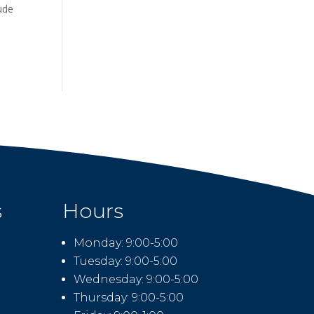
lude
s
Hours
Monday: 9:00-5:00
Tuesday: 9:00-5:00
Wednesday: 9:00-5:00
Thursday: 9:00-5:00