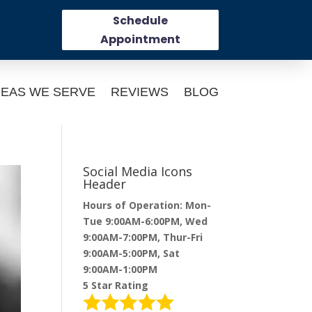
Schedule
Appointment
EAS WE SERVE
REVIEWS
BLOG
Social Media Icons
Header
Hours of Operation: Mon-
Tue 9:00AM-6:00PM, Wed
9:00AM-7:00PM, Thur-Fri
9:00AM-5:00PM, Sat
9:00AM-1:00PM
5 Star Rating