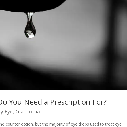
Do You Need a Prescription For?
y Eye
,
Glaucoma
he-counter option, but the majority of eye drops used to treat eye