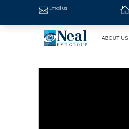
Email Us

ABOUT US