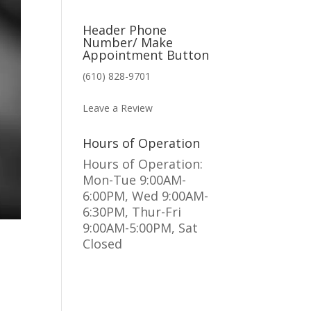
Header Phone
Number/ Make
Appointment Button
(610) 828-9701
MAKE AN APPOINTMENT
Leave a Review
Hours of Operation
Hours of Operation:
Mon-Tue 9:00AM-
6:00PM, Wed 9:00AM-
6:30PM, Thur-Fri
9:00AM-5:00PM, Sat
Closed