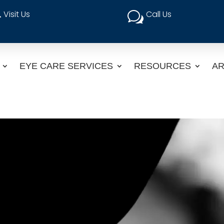
Visit Us
Call Us

w
EYE CARE SERVICES
RESOURCES
AR