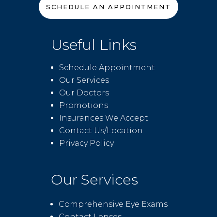
SCHEDULE AN APPOINTMENT
Useful Links
Schedule Appointment
Our Services
Our Doctors
Promotions
Insurances We Accept
Contact Us/Location
Privacy Policy
Our Services
Comprehensive Eye Exams
Contact Lenses