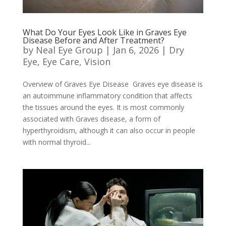
What Do Your Eyes Look Like in Graves Eye
Disease Before and After Treatment?
by
Neal Eye Group
|
Jan 6, 2026
|
Dry
Eye
,
Eye Care
,
Vision
Overview of Graves Eye Disease Graves eye disease is
an autoimmune inflammatory condition that affects
the tissues around the eyes. It is most commonly
associated with Graves disease, a form of
hyperthyroidism, although it can also occur in people
with normal thyroid...