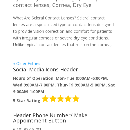
contact lenses
,
Cornea
,
Dry Eye
What Are Scleral Contact Lenses? Scleral contact
lenses are a specialized type of contact lens designed
to provide vision correction and comfort for patients
with irregular corneas or severe dry eye conditions.
Unlike typical contact lenses that rest on the cornea,...
« Older Entries
Social Media Icons Header
Hours of Operation: Mon-Tue 9:00AM-6:00PM,
Wed 9:00AM-7:00PM, Thur-Fri 9:00AM-5:00PM, Sat
9:00AM-1:00PM
5 Star Rating
Header Phone Number/ Make
Appointment Button
(610) 828-9701