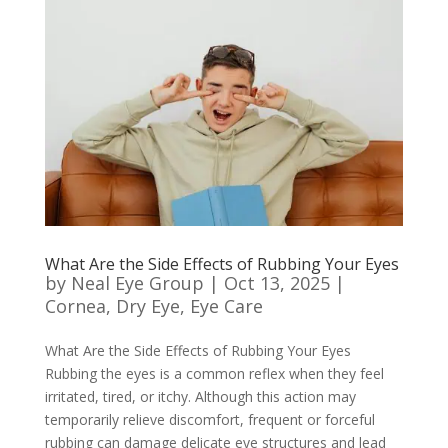
What Are the Side Effects of Rubbing Your Eyes
by
Neal Eye Group
|
Oct 13, 2025
|
Cornea
,
Dry Eye
,
Eye Care
What Are the Side Effects of Rubbing Your Eyes
Rubbing the eyes is a common reflex when they feel
irritated, tired, or itchy. Although this action may
temporarily relieve discomfort, frequent or forceful
rubbing can damage delicate eye structures and lead