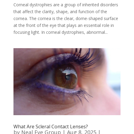
Corneal dystrophies are a group of inherited disorders
that affect the clarity, shape, and function of the
cornea. The cornea is the clear, dome-shaped surface
at the front of the eye that plays an essential role in
focusing light. In corneal dystrophies, abnormal...
What Are Scleral Contact Lenses?
by
Neal Eye Group
|
Aug 8, 2025
|