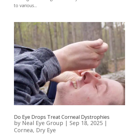
to various...
Do Eye Drops Treat Corneal Dystrophies
by
Neal Eye Group
|
Sep 18, 2025
|
Cornea
,
Dry Eye