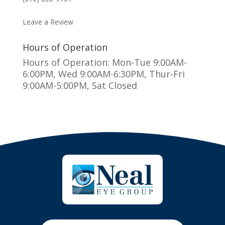
MAKE AN APPOINTMENT
Leave a Review
Hours of Operation
Hours of Operation: Mon-Tue 9:00AM-
6:00PM, Wed 9:00AM-6:30PM, Thur-Fri
9:00AM-5:00PM, Sat Closed