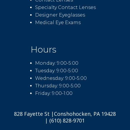
Specialty Contact Lenses
Designer Eyeglasses
Medical Eye Exams
Hours
Monday: 9:00-5:00
Tuesday: 9:00-5:00
Wednesday: 9:00-5:00
Thursday: 9:00-5:00
Friday: 9:00-1:00
828 Fayette St |Conshohocken, PA 19428
| (610) 828-9701