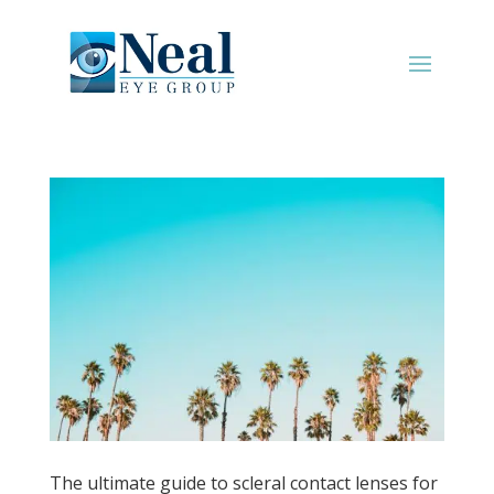
The ultimate guide to scleral contact lenses for