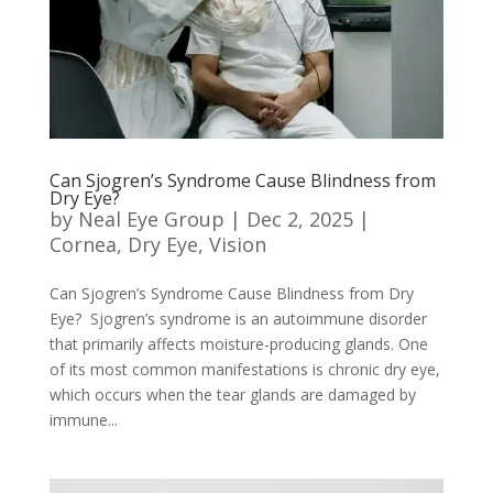
Can Sjogren’s Syndrome Cause Blindness from
Dry Eye?
by
Neal Eye Group
|
Dec 2, 2025
|
Cornea
,
Dry Eye
,
Vision
Can Sjogren’s Syndrome Cause Blindness from Dry
Eye? Sjogren’s syndrome is an autoimmune disorder
that primarily affects moisture-producing glands. One
of its most common manifestations is chronic dry eye,
which occurs when the tear glands are damaged by
immune...