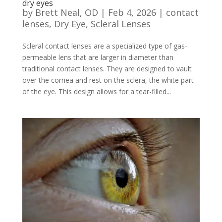
dry eyes
by
Brett Neal, OD
|
Feb 4, 2026
|
contact
lenses
,
Dry Eye
,
Scleral Lenses
Scleral contact lenses are a specialized type of gas-
permeable lens that are larger in diameter than
traditional contact lenses. They are designed to vault
over the cornea and rest on the sclera, the white part
of the eye. This design allows for a tear-filled...