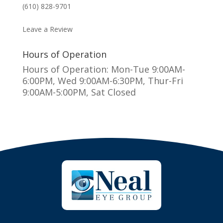
(610) 828-9701
MAKE AN APPOINTMENT
Leave a Review
Hours of Operation
Hours of Operation: Mon-Tue 9:00AM-
6:00PM, Wed 9:00AM-6:30PM, Thur-Fri
9:00AM-5:00PM, Sat Closed