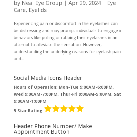
by
Neal Eye Group
|
Apr 29, 2024
|
Eye
Care
,
Eyelids
Experiencing pain or discomfort in the eyelashes can
be distressing and may prompt individuals to engage in
behaviors like pulling or rubbing their eyelashes in an
attempt to alleviate the sensation. However,
understanding the underlying reasons for eyelash pain
and...
Social Media Icons Header
Hours of Operation: Mon-Tue 9:00AM-6:00PM,
Wed 9:00AM-7:00PM, Thur-Fri 9:00AM-5:00PM, Sat
9:00AM-1:00PM
5 Star Rating
Header Phone Number/ Make
Appointment Button