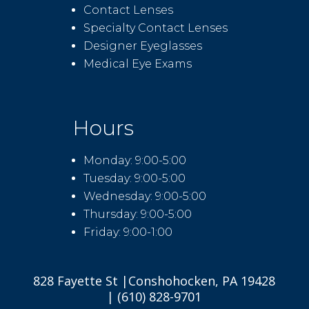
Contact Lenses
Specialty Contact Lenses
Designer Eyeglasses
Medical Eye Exams
Hours
Monday: 9:00-5:00
Tuesday: 9:00-5:00
Wednesday: 9:00-5:00
Thursday: 9:00-5:00
Friday: 9:00-1:00
828 Fayette St |Conshohocken, PA 19428
| (610) 828-9701