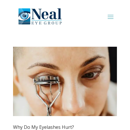
Why Do My Eyelashes Hurt?