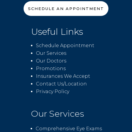
SCHEDULE AN APPOINTMENT
Useful Links
Schedule Appointment
Our Services
Our Doctors
Promotions
Insurances We Accept
Contact Us/Location
Privacy Policy
Our Services
Comprehensive Eye Exams