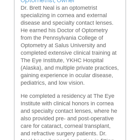
Optometrist, Owner
Dr. Brett Neal is an optometrist
specializing in cornea and external
disease and specialty contact lenses.
He earned his Doctor of Optometry
from the Pennsylvania College of
Optometry at Salus University and
completed extensive clinical training at
The Eye Institute, YKHC Hospital
(Alaska), and multiple private practices,
gaining experience in ocular disease,
pediatrics, and low vision.
He completed a residency at The Eye
Institute with clinical honors in cornea
and specialty contact lenses, where he
also provided pre- and post-operative
care for cataract, corneal transplant,
and refractive surgery patients. Dr.