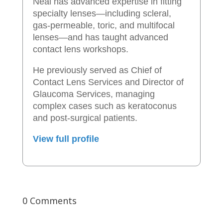
Neal has advanced expertise in fitting
specialty lenses—including scleral,
gas-permeable, toric, and multifocal
lenses—and has taught advanced
contact lens workshops.
He previously served as Chief of
Contact Lens Services and Director of
Glaucoma Services, managing
complex cases such as keratoconus
and post-surgical patients.
View full profile
0 Comments