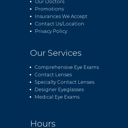
Our Doctors
Promotions
Insurances We Accept
Contact Us/Location
Privacy Policy
Our Services
Comprehensive Eye Exams
Contact Lenses
Specialty Contact Lenses
Designer Eyeglasses
Medical Eye Exams
Hours