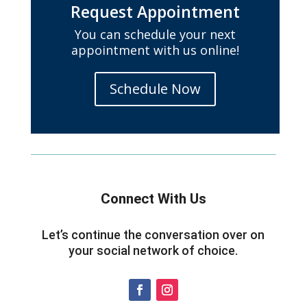
Request Appointment
You can schedule your next
appointment with us online!
Schedule Now
Connect With Us
Let’s continue the conversation over on
your social network of choice.