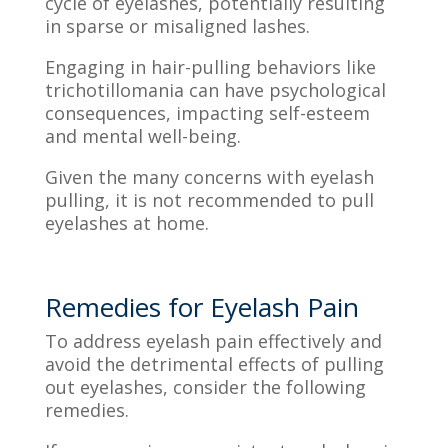
cycle of eyelashes, potentially resulting
in sparse or misaligned lashes.
Engaging in hair-pulling behaviors like
trichotillomania can have psychological
consequences, impacting self-esteem
and mental well-being.
Given the many concerns with eyelash
pulling, it is not recommended to pull
eyelashes at home.
Remedies for Eyelash Pain
To address eyelash pain effectively and
avoid the detrimental effects of pulling
out eyelashes, consider the following
remedies.