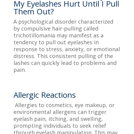
My Eyelashes Hurt Until I Pull
Them Out?
A psychological disorder characterized
by compulsive hair-pulling called
trichotillomania may manifest as a
tendency to pull out eyelashes in
response to stress, anxiety, or emotional
distress. This consistent pulling of the
lashes can quickly lead to problems and
pain.
Allergic Reactions
Allergies to cosmetics, eye makeup, or
environmental allergens can trigger
eyelash pain, itching, and swelling,
prompting individuals to seek relief
through eyelash manipulation. This may