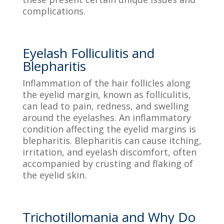
complications.
Eyelash Folliculitis and
Blepharitis
Inflammation of the hair follicles along
the eyelid margin, known as folliculitis,
can lead to pain, redness, and swelling
around the eyelashes. An inflammatory
condition affecting the eyelid margins is
blepharitis. Blepharitis can cause itching,
irritation, and eyelash discomfort, often
accompanied by crusting and flaking of
the eyelid skin.
Trichotillomania and Why Do