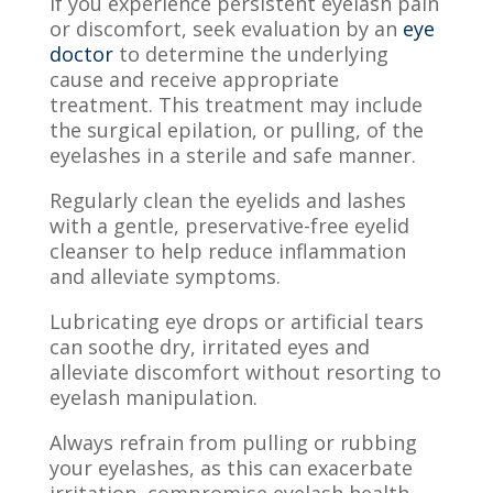
If you experience persistent eyelash pain
or discomfort, seek evaluation by an
eye
doctor
to determine the underlying
cause and receive appropriate
treatment. This treatment may include
the surgical epilation, or pulling, of the
eyelashes in a sterile and safe manner.
Regularly clean the eyelids and lashes
with a gentle, preservative-free eyelid
cleanser to help reduce inflammation
and alleviate symptoms.
Lubricating eye drops or artificial tears
can soothe dry, irritated eyes and
alleviate discomfort without resorting to
eyelash manipulation.
Always refrain from pulling or rubbing
your eyelashes, as this can exacerbate
irritation, compromise eyelash health,