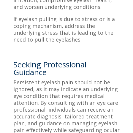
and worsen underlying conditions.
If eyelash pulling is due to stress or is a
coping mechanism, address the
underlying stress that is leading to the
need to pull the eyelashes.
Seeking Professional
Guidance
Persistent eyelash pain should not be
ignored, as it may indicate an underlying
eye condition that requires medical
attention. By consulting with an eye care
professional, individuals can receive an
accurate diagnosis, tailored treatment
plan, and guidance on managing eyelash
pain effectively while safeguarding ocular