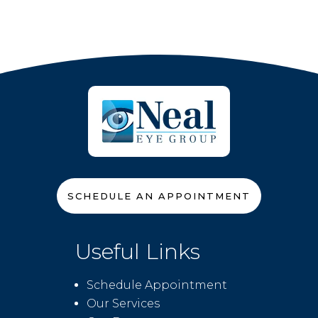
SCHEDULE AN APPOINTMENT
Useful Links
Schedule Appointment
Our Services