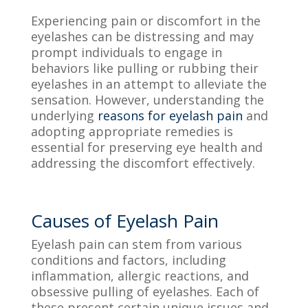
Experiencing pain or discomfort in the
eyelashes can be distressing and may
prompt individuals to engage in
behaviors like pulling or rubbing their
eyelashes in an attempt to alleviate the
sensation. However, understanding the
underlying
reasons for eyelash pain
and
adopting appropriate remedies is
essential for preserving eye health and
addressing the discomfort effectively.
Causes of Eyelash Pain
Eyelash pain can stem from various
conditions and factors, including
inflammation, allergic reactions, and
obsessive pulling of eyelashes. Each of
these present certain unique issues and