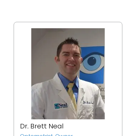
Dr. Brett Neal