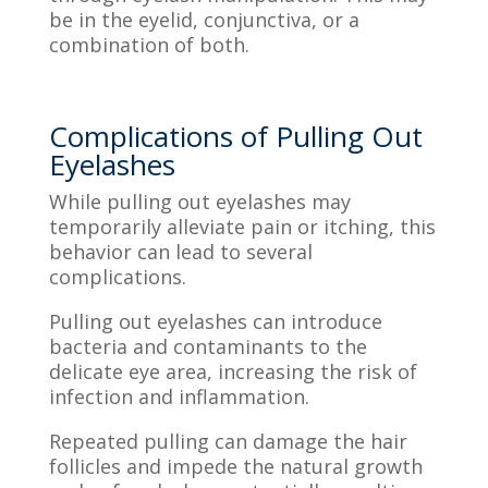
be in the eyelid, conjunctiva, or a
combination of both.
Complications of Pulling Out
Eyelashes
While pulling out eyelashes may
temporarily alleviate pain or itching, this
behavior can lead to several
complications.
Pulling out eyelashes can introduce
bacteria and contaminants to the
delicate eye area, increasing the risk of
infection and inflammation.
Repeated pulling can damage the hair
follicles and impede the natural growth