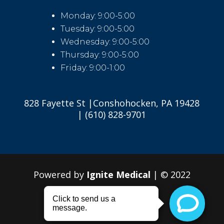
Monday: 9:00-5:00
Tuesday: 9:00-5:00
Wednesday: 9:00-5:00
Thursday: 9:00-5:00
Friday: 9:00-1:00
828 Fayette St |Conshohocken, PA 19428
| (610) 828-9701
Powered by
Ignite Medical
| © 2022