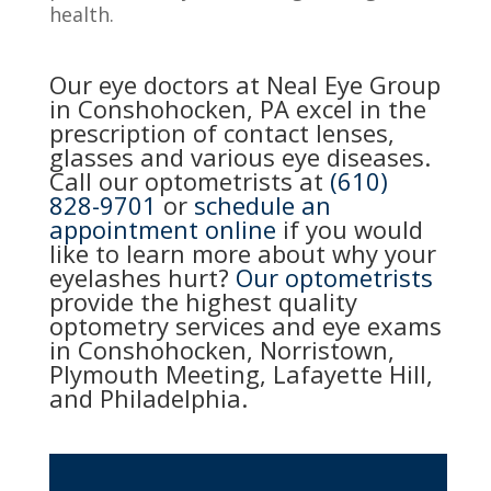
health.
Our eye doctors at Neal Eye Group
in Conshohocken, PA excel in the
prescription of contact lenses,
glasses and various eye diseases.
Call our optometrists at
(610)
828-9701
or
schedule an
appointment online
if you would
like to learn more about why your
eyelashes hurt?
Our optometrists
provide the highest quality
optometry services and eye exams
in Conshohocken, Norristown,
Plymouth Meeting, Lafayette Hill,
and Philadelphia.