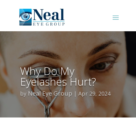
Why Do My
Eyelashes Hurt?
Neal Eye Group
by
Apr 29, 2024