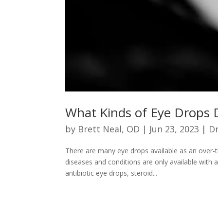
What Kinds of Eye Drops 
by
Brett Neal, OD
|
Jun 23, 2023
|
Dr
There are many eye drops available as an over-t
diseases and conditions are only available with 
antibiotic eye drops, steroid...