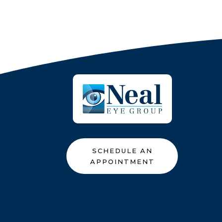
SCHEDULE AN
APPOINTMENT