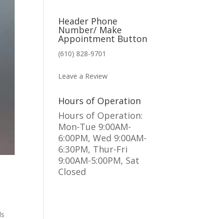
Header Phone
Number/ Make
Appointment Button
(610) 828-9701
MAKE AN APPOINTMENT
Leave a Review
Hours of Operation
Hours of Operation:
Mon-Tue 9:00AM-
6:00PM, Wed 9:00AM-
6:30PM, Thur-Fri
9:00AM-5:00PM, Sat
Closed
ds