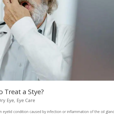
o Treat a Stye?
Dry Eye
,
Eye Care
eyelid condition caused by infection or inflammation of the oil glan