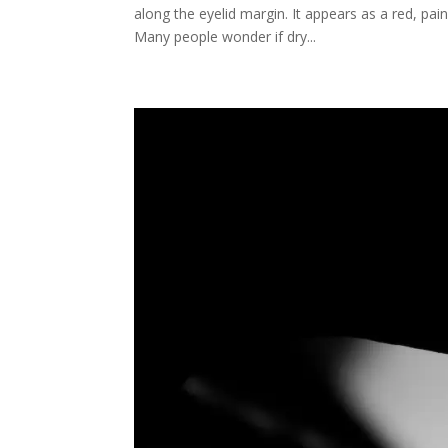
along the eyelid margin. It appears as a red, pai
Many people wonder if dry...