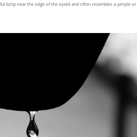
nful lump near the edge of the eyelid and often resembles a pimple or 