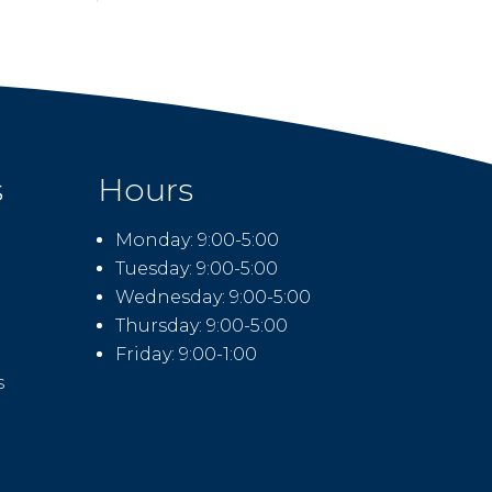
s
Hours
Monday: 9:00-5:00
Tuesday: 9:00-5:00
Wednesday: 9:00-5:00
Thursday: 9:00-5:00
Friday: 9:00-1:00
s