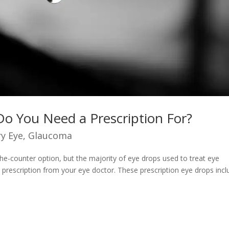
Do You Need a Prescription For?
y Eye
,
Glaucoma
he-counter option, but the majority of eye drops used to treat eye
a prescription from your eye doctor. These prescription eye drops inc