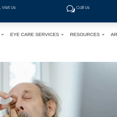
Visit Us
Call Us

w
EYE CARE SERVICES
RESOURCES
AR