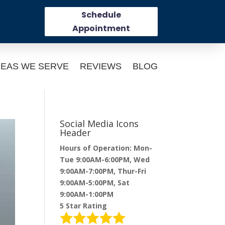
Schedule
Appointment
EAS WE SERVE
REVIEWS
BLOG
Social Media Icons
Header
Hours of Operation: Mon-
Tue 9:00AM-6:00PM, Wed
9:00AM-7:00PM, Thur-Fri
9:00AM-5:00PM, Sat
9:00AM-1:00PM
5 Star Rating