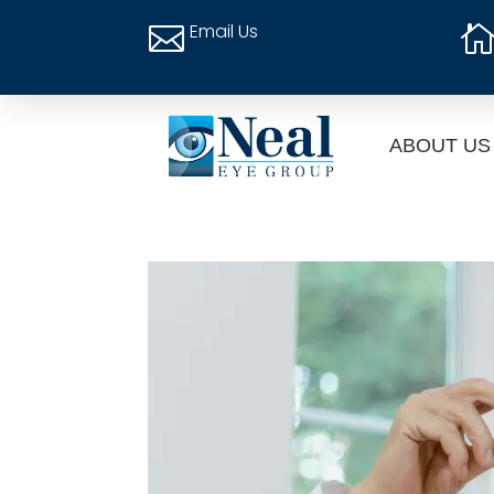
Email Us

ABOUT US