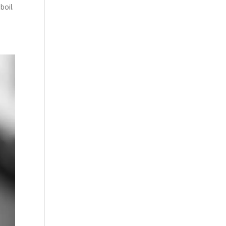
boil.