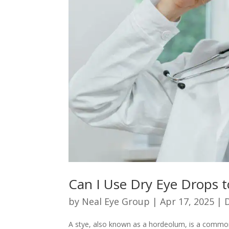
Can I Use Dry Eye Drops t
by
Neal Eye Group
|
Apr 17, 2025
|
A stye, also known as a hordeolum, is a common 