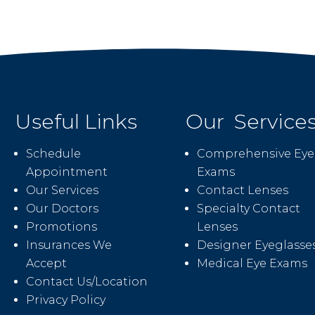
Useful Links
Our Service
Schedule
Comprehensive Eye
Appointment
Exams
Our Services
Contact Lenses
Our Doctors
Specialty Contact
Promotions
Lenses
Insurances We
Designer Eyeglasse
Accept
Medical Eye Exams
Contact Us/Location
Privacy Policy