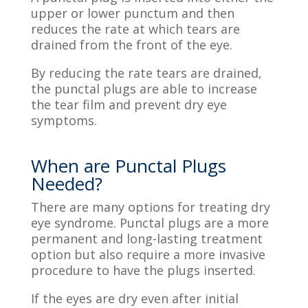
upper or lower punctum and then
reduces the rate at which tears are
drained from the front of the eye.
By reducing the rate tears are drained,
the punctal plugs are able to increase
the tear film and prevent dry eye
symptoms.
When are Punctal Plugs
Needed?
There are many options for treating dry
eye syndrome
. Punctal plugs are a more
permanent and long-lasting treatment
option but also require a more invasive
procedure to have the plugs inserted.
If the eyes are dry even after initial