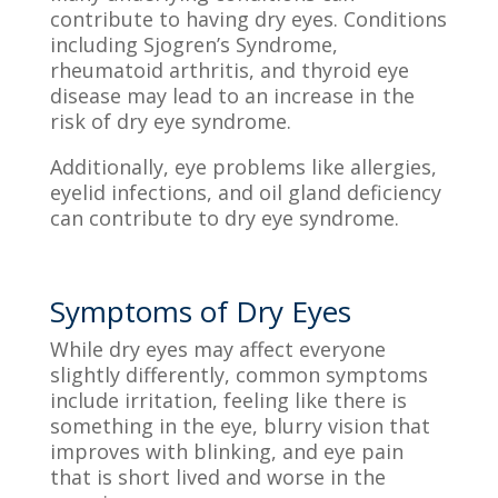
contribute to having dry eyes. Conditions
including Sjogren’s Syndrome,
rheumatoid arthritis, and thyroid eye
disease
may lead to an increase in the
risk of dry eye syndrome.
Additionally, eye problems like allergies,
eyelid infections, and oil gland deficiency
can contribute to dry eye syndrome.
Symptoms of Dry Eyes
While dry eyes may affect everyone
slightly differently, common symptoms
include irritation, feeling like there is
something in the eye, blurry vision that
improves with blinking, and eye pain
that is short lived and worse in the