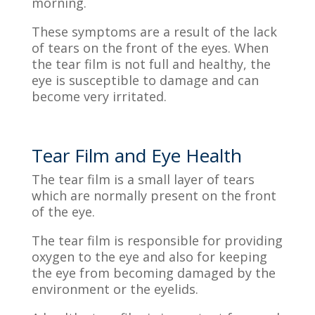
morning.
These symptoms are a result of the lack
of tears on the front of the eyes. When
the tear film is not full and healthy, the
eye is susceptible to damage and can
become very irritated.
Tear Film and Eye Health
The tear film is a small layer of tears
which are normally
present on the front
of the eye.
The tear film is responsible for providing
oxygen to the eye and also for keeping
the eye from becoming damaged by the
environment or the eyelids.