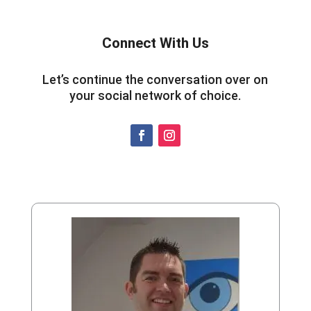
Connect With Us
Let’s continue the conversation over on
your social network of choice.