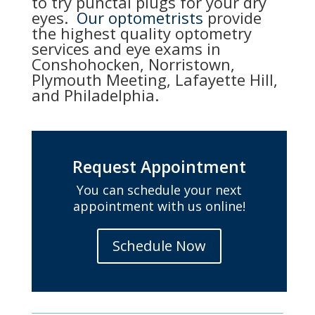
to try punctal plugs for your dry
eyes.
Our optometrists
provide
the highest quality optometry
services and eye exams in
Conshohocken, Norristown,
Plymouth Meeting, Lafayette Hill,
and Philadelphia.
Request Appointment
You can schedule your next
appointment with us online!
Schedule Now