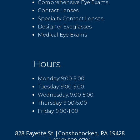
Comprehensive Eye Exams
Contact Lenses
Specialty Contact Lenses
Designer Eyeglasses
Medical Eye Exams
Hours
Monday: 9:00-5:00
Tuesday: 9:00-5:00
Wednesday: 9:00-5:00
Thursday: 9:00-5:00
Friday: 9:00-1:00
828 Fayette St |Conshohocken, PA 19428