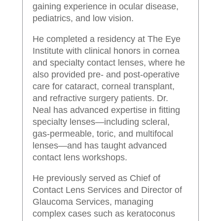
gaining experience in ocular disease,
pediatrics, and low vision.
He completed a residency at The Eye
Institute with clinical honors in cornea
and specialty contact lenses, where he
also provided pre- and post-operative
care for cataract, corneal transplant,
and refractive surgery patients. Dr.
Neal has advanced expertise in fitting
specialty lenses—including scleral,
gas-permeable, toric, and multifocal
lenses—and has taught advanced
contact lens workshops.
He previously served as Chief of
Contact Lens Services and Director of
Glaucoma Services, managing
complex cases such as keratoconus