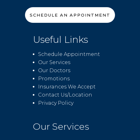
SCHEDULE AN APPOINTMENT
Useful Links
Schedule Appointment
Our Services
Our Doctors
Promotions
Insurances We Accept
Contact Us/Location
Privacy Policy
Our Services