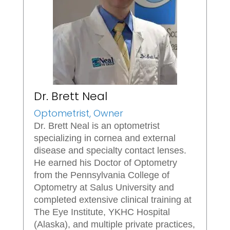
Dr. Brett Neal
Optometrist, Owner
Dr. Brett Neal is an optometrist
specializing in cornea and external
disease and specialty contact lenses.
He earned his Doctor of Optometry
from the Pennsylvania College of
Optometry at Salus University and
completed extensive clinical training at
The Eye Institute, YKHC Hospital
(Alaska), and multiple private practices,