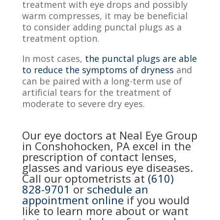
treatment with eye drops and possibly
warm compresses, it may be beneficial
to consider adding punctal plugs as a
treatment option.
In most cases,
the punctal plugs are able
to reduce the symptoms of dryness
and
can be paired with a long-term use of
artificial tears for the treatment of
moderate to severe dry eyes.
Our eye doctors at Neal Eye Group
in Conshohocken, PA excel in the
prescription of contact lenses,
glasses and various eye diseases.
Call our optometrists at
(610)
828-9701
or
schedule an
appointment online
if you would
like to learn more about or want