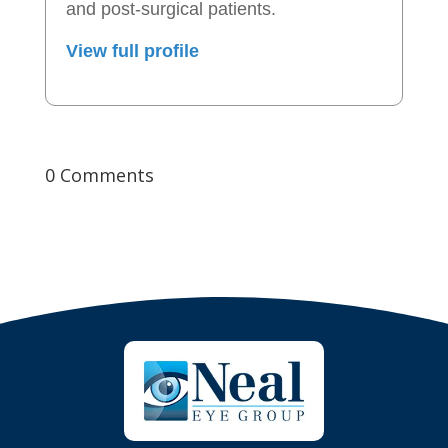
and post-surgical patients.
View full profile
0 Comments