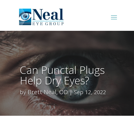
Can Punctal Plugs
Help Dry Eyes?
Brett Neal, OD
by
Sep 12, 2022