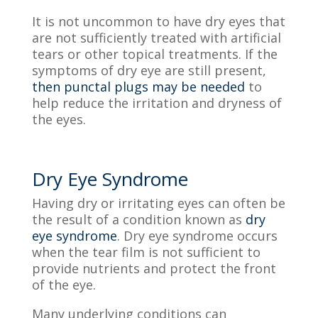
It is not uncommon to have dry eyes that
are not sufficiently treated with artificial
tears or other topical treatments. If the
symptoms of dry eye are still present,
then punctal plugs may be needed
to
help reduce the irritation and dryness of
the eyes.
Dry Eye Syndrome
Having dry or irritating eyes can often be
the result of a condition known as
dry
eye syndrome
. Dry eye syndrome occurs
when the tear film is not sufficient to
provide
nutrients and protect the front
of the eye.
Many underlying conditions can