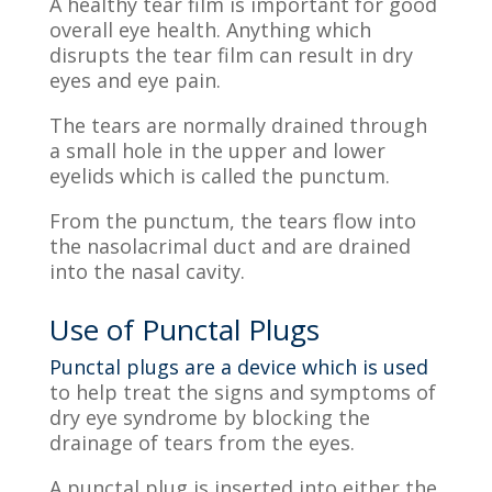
A healthy tear film is important for good
overall eye health. Anything which
disrupts the tear film can result in dry
eyes and eye pain.
The tears are normally drained through
a small hole in the upper and lower
eyelids which is called the punctum.
From the punctum, the tears flow into
the nasolacrimal duct and are drained
into the nasal cavity.
Use of Punctal Plugs
Punctal plugs are a device which is used
to help treat the signs and symptoms of
dry eye syndrome by blocking the
drainage of tears from the eyes.
A punctal plug is inserted into either the