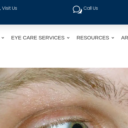
Visit Us
Call Us

w
EYE CARE SERVICES
RESOURCES
AR