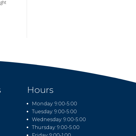
ight
s
Hours
Monday: 9:00-5:00
Tuesday: 9:00-5:00
Wednesday: 9:00-5:00
Thursday: 9:00-5:00
Friday: 9:00-1:00