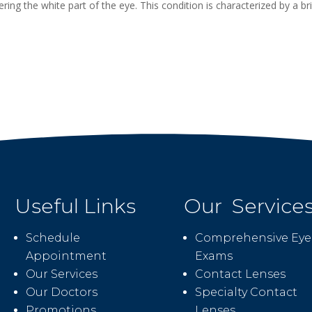
ing the white part of the eye. This condition is characterized by a br
Useful Links
Our Service
Schedule
Comprehensive Eye
Appointment
Exams
Our Services
Contact Lenses
Our Doctors
Specialty Contact
Promotions
Lenses