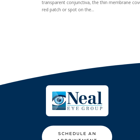
transparent conjunctiva, the thin membrane cover
red patch or spot on the...
SCHEDULE AN