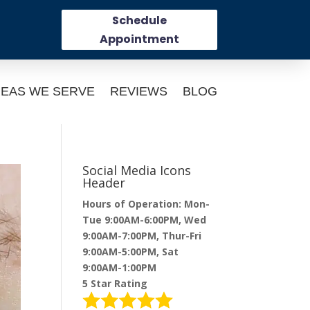
Schedule
Appointment
EAS WE SERVE
REVIEWS
BLOG
Social Media Icons
Header
Hours of Operation: Mon-
Tue 9:00AM-6:00PM, Wed
9:00AM-7:00PM, Thur-Fri
9:00AM-5:00PM, Sat
9:00AM-1:00PM
5 Star Rating