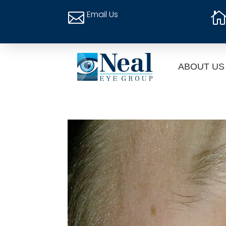
Email Us

ABOUT US