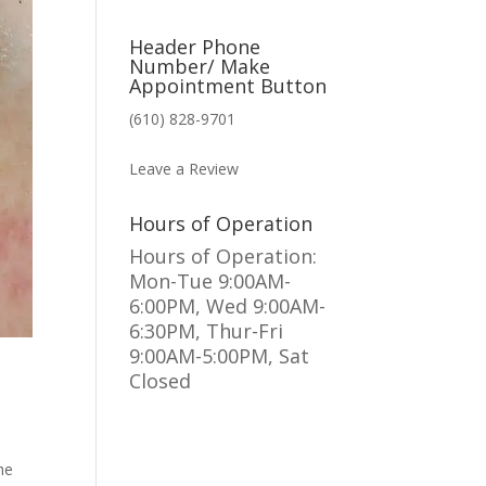
Header Phone
Number/ Make
Appointment Button
(610) 828-9701
MAKE AN APPOINTMENT
Leave a Review
Hours of Operation
Hours of Operation:
Mon-Tue 9:00AM-
6:00PM, Wed 9:00AM-
6:30PM, Thur-Fri
9:00AM-5:00PM, Sat
Closed
he