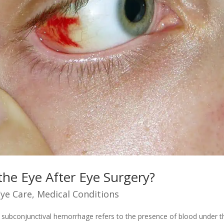
he Eye After Eye Surgery?
Eye Care
,
Medical Conditions
 subconjunctival hemorrhage refers to the presence of blood under t