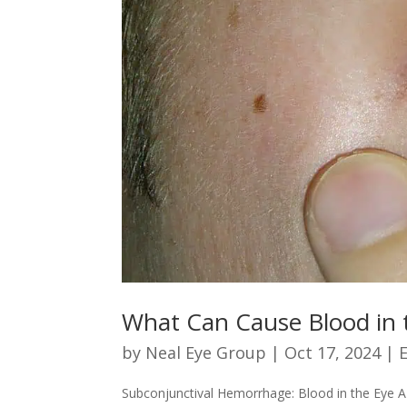
What Can Cause Blood in t
by
Neal Eye Group
|
Oct 17, 2024
|
Subconjunctival Hemorrhage: Blood in the Eye A