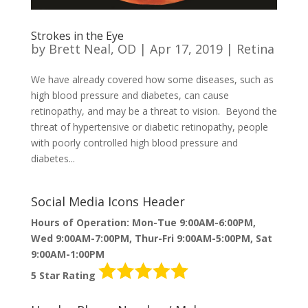
Strokes in the Eye
by
Brett Neal, OD
|
Apr 17, 2019
|
Retina
We have already covered how some diseases, such as
high blood pressure and diabetes, can cause
retinopathy, and may be a threat to vision. Beyond the
threat of hypertensive or diabetic retinopathy, people
with poorly controlled high blood pressure and
diabetes...
Social Media Icons Header
Hours of Operation: Mon-Tue 9:00AM-6:00PM,
Wed 9:00AM-7:00PM, Thur-Fri 9:00AM-5:00PM, Sat
9:00AM-1:00PM
5 Star Rating