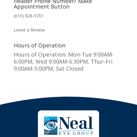
Header Phone Number/ Make
Appointment Button
(610) 828-9701
MAKE AN APPOINTMENT
Leave a Review
Hours of Operation
Hours of Operation: Mon-Tue 9:00AM-
6:00PM, Wed 9:00AM-6:30PM, Thur-Fri
9:00AM-5:00PM, Sat Closed