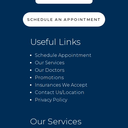
SCHEDULE AN APPOINTMENT
Useful Links
Schedule Appointment
Our Services
Our Doctors
Promotions
Insurances We Accept
Contact Us/Location
Privacy Policy
Our Services