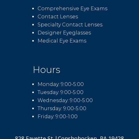
Comprehensive Eye Exams
Contact Lenses
Specialty Contact Lenses
Designer Eyeglasses
Medical Eye Exams
Hours
Monday: 9:00-5:00
Tuesday: 9:00-5:00
Wednesday: 9:00-5:00
Thursday: 9:00-5:00
Friday: 9:00-1:00
828 Fayette St |Conshohocken, PA 19428