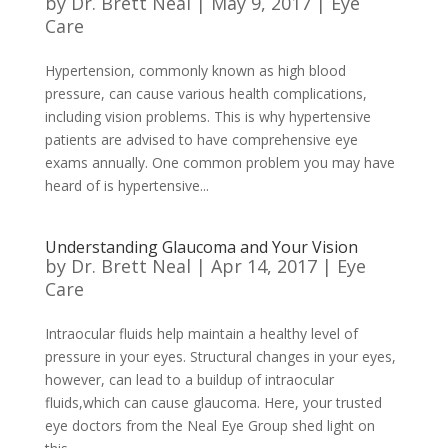
by
Dr. Brett Neal
|
May 9, 2017
|
Eye
Care
Hypertension, commonly known as high blood
pressure, can cause various health complications,
including vision problems. This is why hypertensive
patients are advised to have comprehensive eye
exams annually. One common problem you may have
heard of is hypertensive...
Understanding Glaucoma and Your Vision
by
Dr. Brett Neal
|
Apr 14, 2017
|
Eye
Care
Intraocular fluids help maintain a healthy level of
pressure in your eyes. Structural changes in your eyes,
however, can lead to a buildup of intraocular
fluids,which can cause glaucoma. Here, your trusted
eye doctors from the Neal Eye Group shed light on