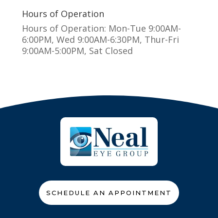
Hours of Operation
Hours of Operation: Mon-Tue 9:00AM-
6:00PM, Wed 9:00AM-6:30PM, Thur-Fri
9:00AM-5:00PM, Sat Closed
SCHEDULE AN APPOINTMENT