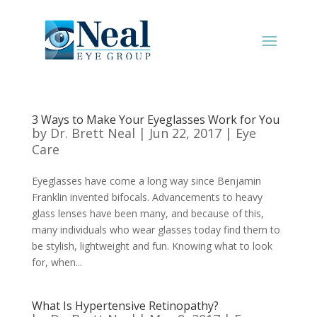
3 Ways to Make Your Eyeglasses Work for You
by
Dr. Brett Neal
|
Jun 22, 2017
|
Eye
Care
Eyeglasses have come a long way since Benjamin
Franklin invented bifocals. Advancements to heavy
glass lenses have been many, and because of this,
many individuals who wear glasses today find them to
be stylish, lightweight and fun. Knowing what to look
for, when...
What Is Hypertensive Retinopathy?