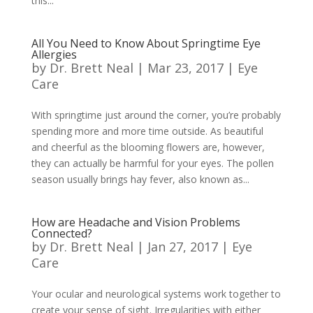
this...
All You Need to Know About Springtime Eye
Allergies
by
Dr. Brett Neal
|
Mar 23, 2017
|
Eye
Care
With springtime just around the corner, you’re probably
spending more and more time outside. As beautiful
and cheerful as the blooming flowers are, however,
they can actually be harmful for your eyes. The pollen
season usually brings hay fever, also known as...
How are Headache and Vision Problems
Connected?
by
Dr. Brett Neal
|
Jan 27, 2017
|
Eye
Care
Your ocular and neurological systems work together to
create your sense of sight. Irregularities with either