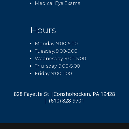
Medical Eye Exams
Hours
Monday: 9:00-5:00
Tuesday: 9:00-5:00
Wednesday: 9:00-5:00
Thursday: 9:00-5:00
Friday: 9:00-1:00
828 Fayette St |Conshohocken, PA 19428
| (610) 828-9701