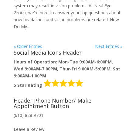
system may result in vision problems. At Neal Eye
Group, we’re here to answer your top questions about
how headaches and vision problems are related. How
Do My...
« Older Entries
Next Entries »
Social Media Icons Header
Hours of Operation: Mon-Tue 9:00AM-6:00PM,
Wed 9:00AM-7:00PM, Thur-Fri 9:00AM-5:00PM, Sat
9:00AM-1:00PM
5 Star Rating
Header Phone Number/ Make
Appointment Button
(610) 828-9701
MAKE AN APPOINTMENT
Leave a Review