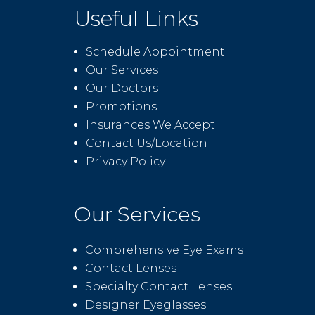
Useful Links
Schedule Appointment
Our Services
Our Doctors
Promotions
Insurances We Accept
Contact Us/Location
Privacy Policy
Our Services
Comprehensive Eye Exams
Contact Lenses
Specialty Contact Lenses
Designer Eyeglasses