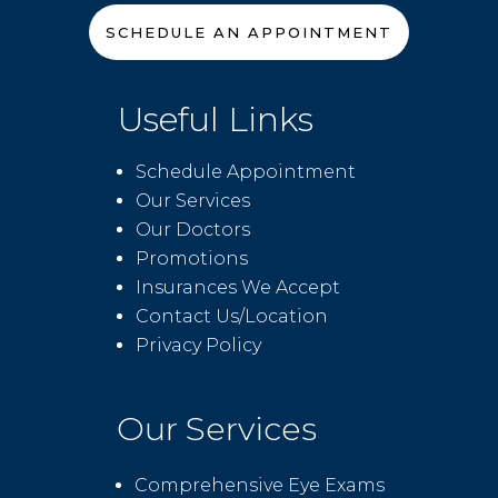
SCHEDULE AN APPOINTMENT
Useful Links
Schedule Appointment
Our Services
Our Doctors
Promotions
Insurances We Accept
Contact Us/Location
Privacy Policy
Our Services
Comprehensive Eye Exams