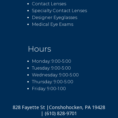
Contact Lenses
Specialty Contact Lenses
Designer Eyeglasses
Medical Eye Exams
Hours
Monday: 9:00-5:00
Tuesday: 9:00-5:00
Wednesday: 9:00-5:00
Thursday: 9:00-5:00
Friday: 9:00-1:00
828 Fayette St |Conshohocken, PA 19428
| (610) 828-9701