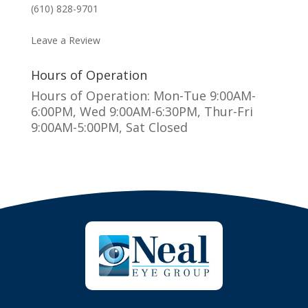
(610) 828-9701
MAKE AN APPOINTMENT
Leave a Review
Hours of Operation
Hours of Operation: Mon-Tue 9:00AM-
6:00PM, Wed 9:00AM-6:30PM, Thur-Fri
9:00AM-5:00PM, Sat Closed