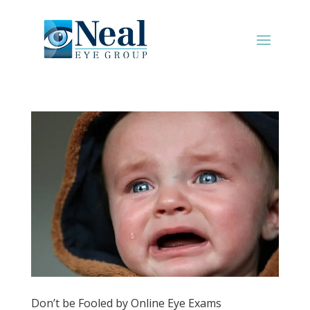
Don’t be Fooled by Online Eye Exams