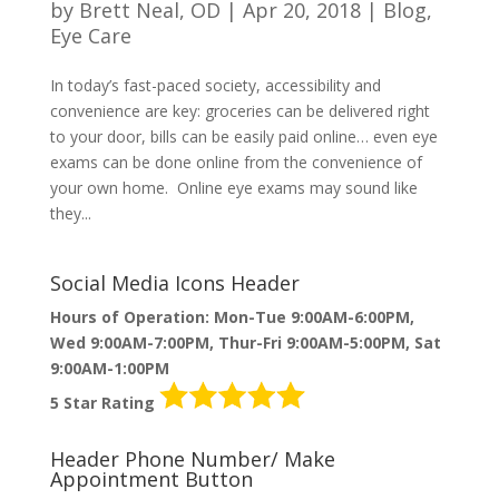
by
Brett Neal, OD
|
Apr 20, 2018
|
Blog
,
Eye Care
In today’s fast-paced society, accessibility and
convenience are key: groceries can be delivered right
to your door, bills can be easily paid online… even eye
exams can be done online from the convenience of
your own home. Online eye exams may sound like
they...
Social Media Icons Header
Hours of Operation: Mon-Tue 9:00AM-6:00PM,
Wed 9:00AM-7:00PM, Thur-Fri 9:00AM-5:00PM, Sat
9:00AM-1:00PM
5 Star Rating
Header Phone Number/ Make
Appointment Button