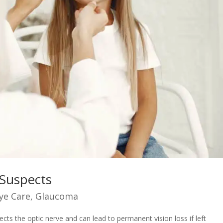
Suspects
ye Care
,
Glaucoma
cts the optic nerve and can lead to permanent vision loss if left