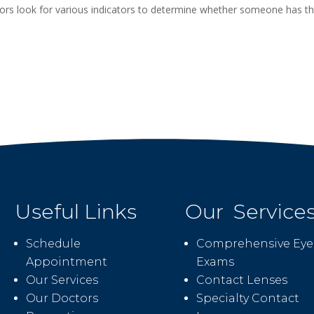
rs look for various indicators to determine whether someone has t
Useful Links
Our Service
Schedule
Comprehensive Eye
Appointment
Exams
Our Services
Contact Lenses
Our Doctors
Specialty Contact