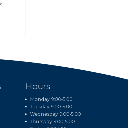
he
s
Hours
Monday: 9:00-5:00
Tuesday: 9:00-5:00
Wednesday: 9:00-5:00
Thursday: 9:00-5:00