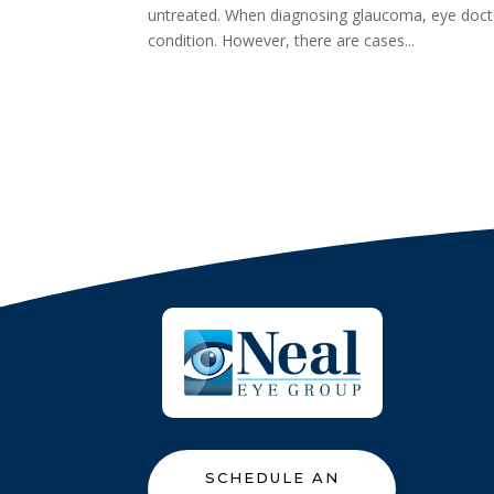
untreated. When diagnosing glaucoma, eye docto
condition. However, there are cases...
SCHEDULE AN