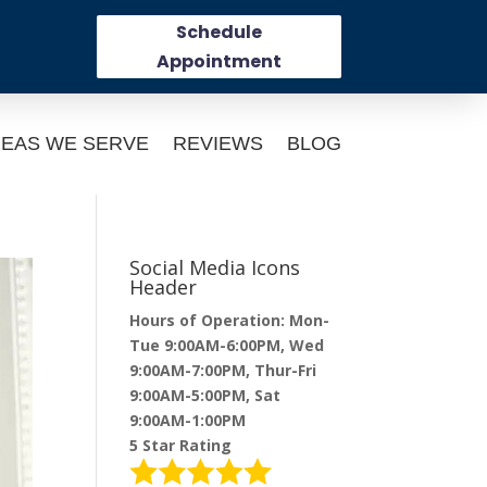
Schedule
Appointment
EAS WE SERVE
REVIEWS
BLOG
Social Media Icons
Header
Hours of Operation: Mon-
Tue 9:00AM-6:00PM, Wed
9:00AM-7:00PM, Thur-Fri
9:00AM-5:00PM, Sat
9:00AM-1:00PM
5 Star Rating