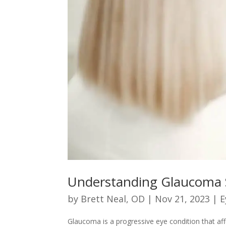
Understanding Glaucoma 
by
Brett Neal, OD
|
Nov 21, 2023
|
E
Glaucoma is a progressive eye condition that affe