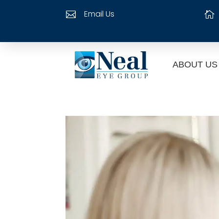
Email Us


ABOUT US