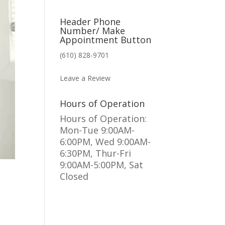
Header Phone
Number/ Make
Appointment Button
(610) 828-9701
MAKE AN APPOINTMENT
Leave a Review
Hours of Operation
Hours of Operation:
Mon-Tue 9:00AM-
6:00PM, Wed 9:00AM-
6:30PM, Thur-Fri
9:00AM-5:00PM, Sat
Closed