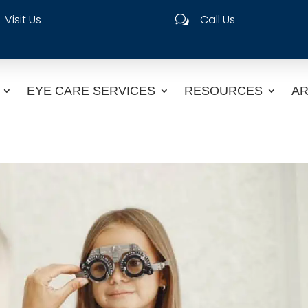
Visit Us
Call Us
w
EYE CARE SERVICES
RESOURCES
AR