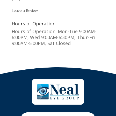
MAKE AN APPOINTMENT
Leave a Review
Hours of Operation
Hours of Operation: Mon-Tue 9:00AM-
6:00PM, Wed 9:00AM-6:30PM, Thur-Fri
9:00AM-5:00PM, Sat Closed