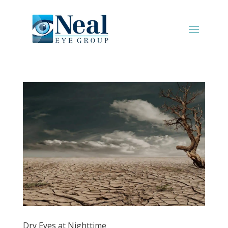
Dry Eyes at Nighttime