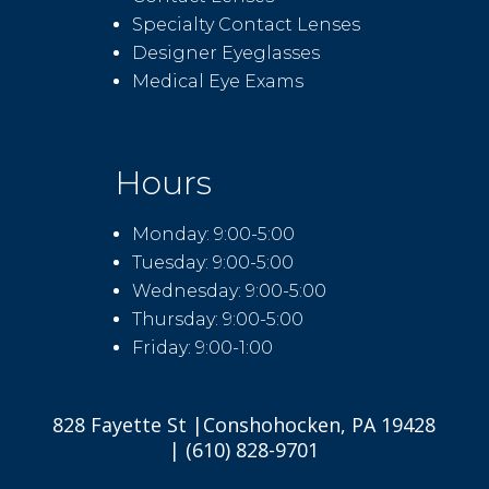
Specialty Contact Lenses
Designer Eyeglasses
Medical Eye Exams
Hours
Monday: 9:00-5:00
Tuesday: 9:00-5:00
Wednesday: 9:00-5:00
Thursday: 9:00-5:00
Friday: 9:00-1:00
828 Fayette St |Conshohocken, PA 19428
| (610) 828-9701