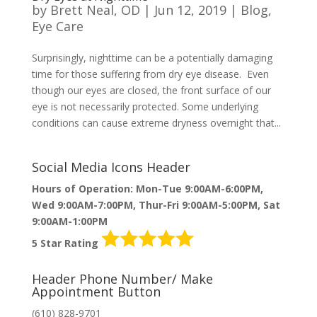
by
Brett Neal, OD
|
Jun 12, 2019
|
Blog
,
Eye Care
Surprisingly, nighttime can be a potentially damaging
time for those suffering from dry eye disease. Even
though our eyes are closed, the front surface of our
eye is not necessarily protected. Some underlying
conditions can cause extreme dryness overnight that...
Social Media Icons Header
Hours of Operation: Mon-Tue 9:00AM-6:00PM,
Wed 9:00AM-7:00PM, Thur-Fri 9:00AM-5:00PM, Sat
9:00AM-1:00PM
5 Star Rating
Header Phone Number/ Make
Appointment Button
(610) 828-9701