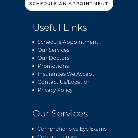
SCHEDULE AN APPOINTMENT
Useful Links
Schedule Appointment
Our Services
Our Doctors
Promotions
Insurances We Accept
Contact Us/Location
Privacy Policy
Our Services
Comprehensive Eye Exams
Contact Lenses