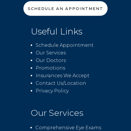
SCHEDULE AN APPOINTMENT
Useful Links
Schedule Appointment
Our Services
Our Doctors
Promotions
Insurances We Accept
Contact Us/Location
Privacy Policy
Our Services
Comprehensive Eye Exams