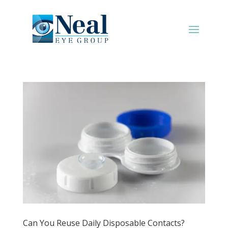
Can You Reuse Daily Disposable Contacts?