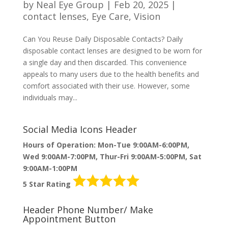
by
Neal Eye Group
|
Feb 20, 2025
|
contact lenses
,
Eye Care
,
Vision
Can You Reuse Daily Disposable Contacts? Daily
disposable contact lenses are designed to be worn for
a single day and then discarded. This convenience
appeals to many users due to the health benefits and
comfort associated with their use. However, some
individuals may...
Social Media Icons Header
Hours of Operation: Mon-Tue 9:00AM-6:00PM,
Wed 9:00AM-7:00PM, Thur-Fri 9:00AM-5:00PM, Sat
9:00AM-1:00PM
5 Star Rating
Header Phone Number/ Make
Appointment Button