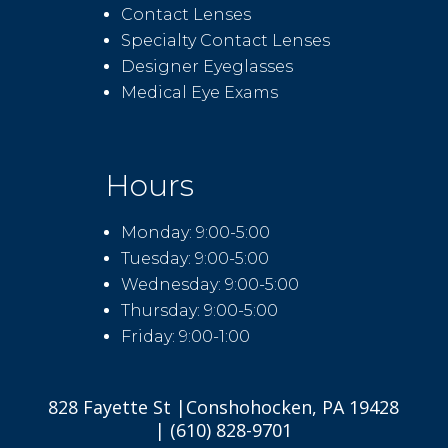
Contact Lenses
Specialty Contact Lenses
Designer Eyeglasses
Medical Eye Exams
Hours
Monday: 9:00-5:00
Tuesday: 9:00-5:00
Wednesday: 9:00-5:00
Thursday: 9:00-5:00
Friday: 9:00-1:00
828 Fayette St |Conshohocken, PA 19428
| (610) 828-9701