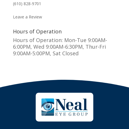
(610) 828-9701
MAKE AN APPOINTMENT
Leave a Review
Hours of Operation
Hours of Operation: Mon-Tue 9:00AM-
6:00PM, Wed 9:00AM-6:30PM, Thur-Fri
9:00AM-5:00PM, Sat Closed