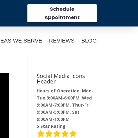
Schedule
Appointment
EAS WE SERVE
REVIEWS
BLOG
Social Media Icons
Header
Hours of Operation: Mon-
Tue 9:00AM-6:00PM, Wed
9:00AM-7:00PM, Thur-Fri
9:00AM-5:00PM, Sat
9:00AM-1:00PM
5 Star Rating