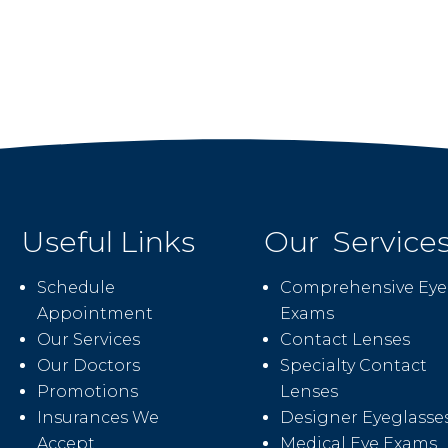
Useful Links
Our Service
Schedule
Comprehensive Eye
Appointment
Exams
Our Services
Contact Lenses
Our Doctors
Specialty Contact
Promotions
Lenses
Insurances We
Designer Eyeglasse
Accept
Medical Eye Exams