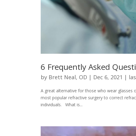
6 Frequently Asked Quest
by
Brett Neal, OD
|
Dec 6, 2021
|
las
A great alternative for those who wear glasses o
most popular refractive surgery to correct refrac
individuals. What is...