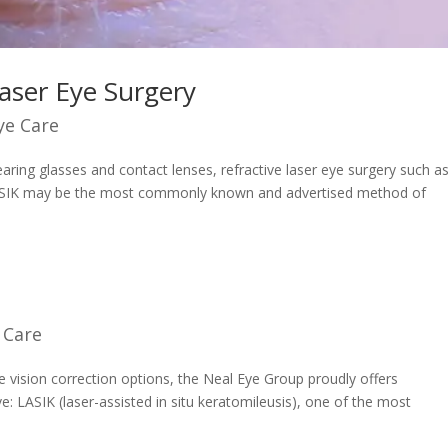
Laser Eye Surgery
ye Care
ring glasses and contact lenses, refractive laser eye surgery such a
LASIK may be the most commonly known and advertised method of
 Care
e vision correction options, the Neal Eye Group proudly offers
ve: LASIK (laser-assisted in situ keratomileusis), one of the most