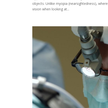
objects. Unlike myopia (nearsightedness), where 
vision when looking at...