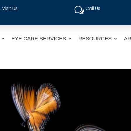
Visit Us
Call Us

w
EYE CARE SERVICES
RESOURCES
AR