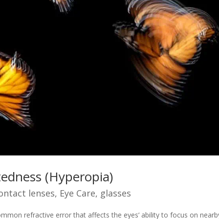
tedness (Hyperopia)
ontact lenses
,
Eye Care
,
glasses
mmon refractive error that affects the eyes’ ability to focus on nearb