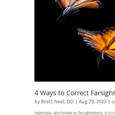
4 Ways to Correct Farsigh
by
Brett Neal, OD
|
Aug 29, 2023
|
c
Hyperopia, also known as farsightedness, is a co