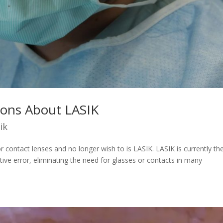
ions About LASIK
ik
r contact lenses and no longer wish to is LASIK. LASIK is currently th
tive error, eliminating the need for glasses or contacts in many