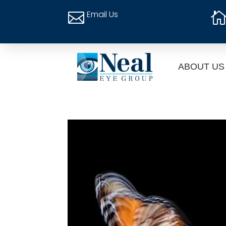
Email Us

ABOUT US