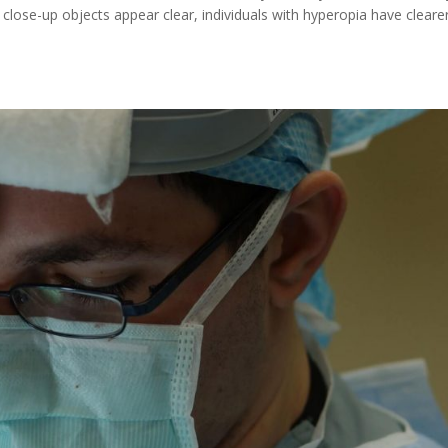
close-up objects appear clear, individuals with hyperopia have cleare