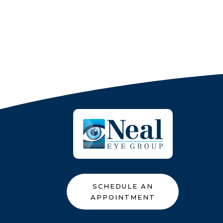
SCHEDULE AN
APPOINTMENT