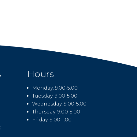
s
Hours
Monday: 9:00-5:00
Tuesday: 9:00-5:00
Wednesday: 9:00-5:00
Thursday: 9:00-5:00
Friday: 9:00-1:00
s