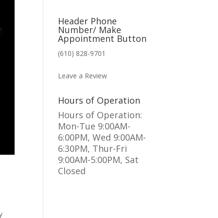
Header Phone
Number/ Make
Appointment Button
(610) 828-9701
MAKE AN APPOINTMENT
Leave a Review
Hours of Operation
Hours of Operation:
Mon-Tue 9:00AM-
6:00PM, Wed 9:00AM-
6:30PM, Thur-Fri
9:00AM-5:00PM, Sat
Closed
y