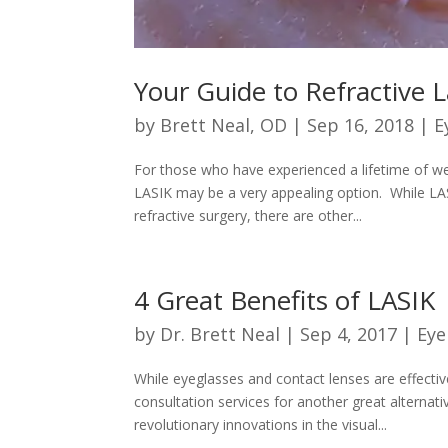
Your Guide to Refractive 
by
Brett Neal, OD
|
Sep 16, 2018
|
E
For those who have experienced a lifetime of wea
LASIK may be a very appealing option. While 
refractive surgery, there are other...
4 Great Benefits of LASIK
by
Dr. Brett Neal
|
Sep 4, 2017
|
Eye
While eyeglasses and contact lenses are effectiv
consultation services for another great alternati
revolutionary innovations in the visual...