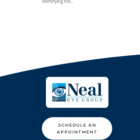
Identifying the...
SCHEDULE AN
APPOINTMENT