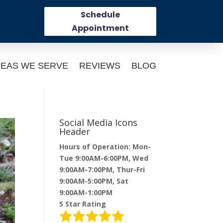
Schedule
Appointment
EAS WE SERVE
REVIEWS
BLOG
Social Media Icons
Header
Hours of Operation: Mon-
Tue 9:00AM-6:00PM, Wed
9:00AM-7:00PM, Thur-Fri
9:00AM-5:00PM, Sat
9:00AM-1:00PM
5 Star Rating