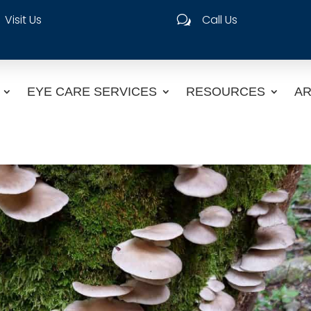
Visit Us
Call Us
w
EYE CARE SERVICES
RESOURCES
AR