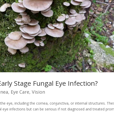
arly Stage Fungal Eye Infection?
rnea
,
Eye Care
,
Vision
 the eye, including the cornea, conjunctiva, or internal structures. The
al eye infections but can be serious if not diagnosed and treated prom