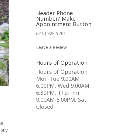
Header Phone
Number/ Make
Appointment Button
(610) 828-9701
MAKE AN APPOINTMENT
Leave a Review
Hours of Operation
Hours of Operation:
Mon-Tue 9:00AM-
6:00PM, Wed 9:00AM-
6:30PM, Thur-Fri
9:00AM-5:00PM, Sat
Closed
se
ptly.