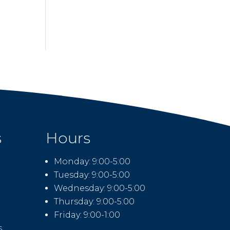
s
Hours
Monday: 9:00-5:00
Tuesday: 9:00-5:00
Wednesday: 9:00-5:00
Thursday: 9:00-5:00
Friday: 9:00-1:00
s