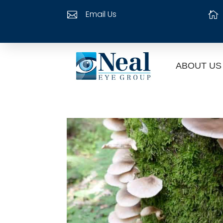
Email Us


ABOUT US