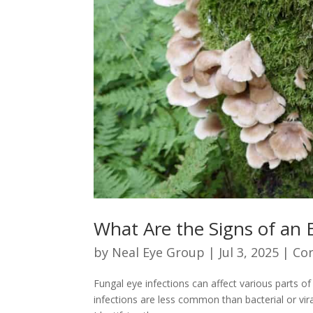
What Are the Signs of an E
by
Neal Eye Group
|
Jul 3, 2025
|
Co
Fungal eye infections can affect various parts of
infections are less common than bacterial or vir