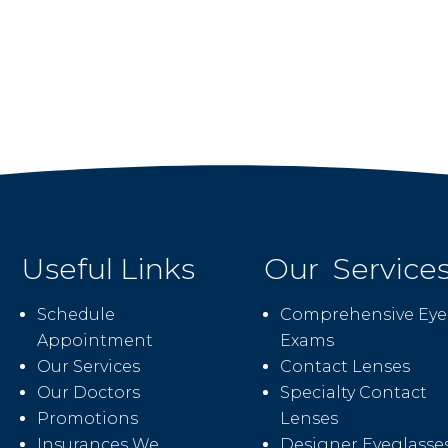
Useful Links
Our Service
Schedule
Comprehensive Eye
Appointment
Exams
Our Services
Contact Lenses
Our Doctors
Specialty Contact
Promotions
Lenses
Insurances We
Designer Eyeglasse