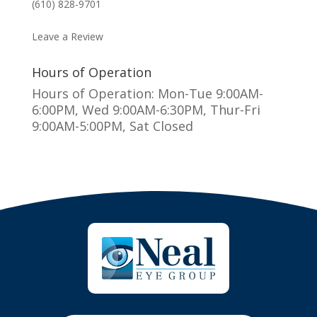
(610) 828-9701
MAKE AN APPOINTMENT
Leave a Review
Hours of Operation
Hours of Operation: Mon-Tue 9:00AM-
6:00PM, Wed 9:00AM-6:30PM, Thur-Fri
9:00AM-5:00PM, Sat Closed