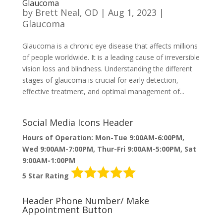
Glaucoma
by
Brett Neal, OD
|
Aug 1, 2023
|
Glaucoma
Glaucoma is a chronic eye disease that affects millions
of people worldwide. It is a leading cause of irreversible
vision loss and blindness. Understanding the different
stages of glaucoma is crucial for early detection,
effective treatment, and optimal management of...
Social Media Icons Header
Hours of Operation: Mon-Tue 9:00AM-6:00PM,
Wed 9:00AM-7:00PM, Thur-Fri 9:00AM-5:00PM, Sat
9:00AM-1:00PM
5 Star Rating
Header Phone Number/ Make
Appointment Button