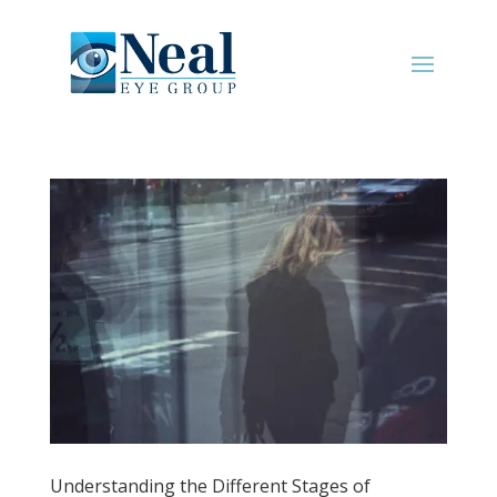
Understanding the Different Stages of