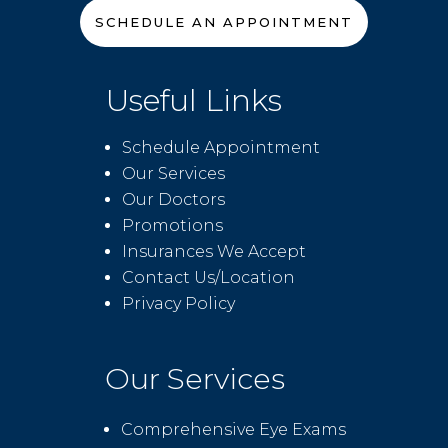
SCHEDULE AN APPOINTMENT
Useful Links
Schedule Appointment
Our Services
Our Doctors
Promotions
Insurances We Accept
Contact Us/Location
Privacy Policy
Our Services
Comprehensive Eye Exams