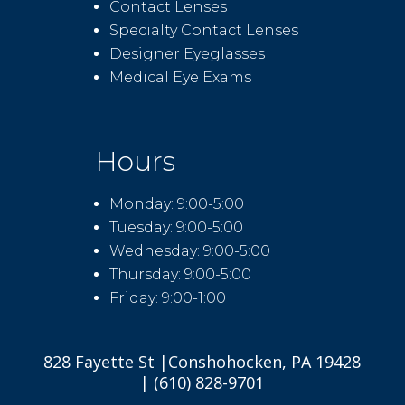
Contact Lenses
Specialty Contact Lenses
Designer Eyeglasses
Medical Eye Exams
Hours
Monday: 9:00-5:00
Tuesday: 9:00-5:00
Wednesday: 9:00-5:00
Thursday: 9:00-5:00
Friday: 9:00-1:00
828 Fayette St |Conshohocken, PA 19428
| (610) 828-9701