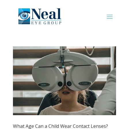
What Age Can a Child Wear Contact Lenses?