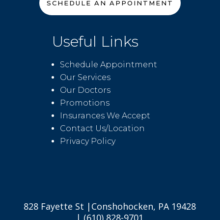
SCHEDULE AN APPOINTMENT
Useful Links
Schedule Appointment
Our Services
Our Doctors
Promotions
Insurances We Accept
Contact Us/Location
Privacy Policy
828 Fayette St |Conshohocken, PA 19428
| (610) 828-9701