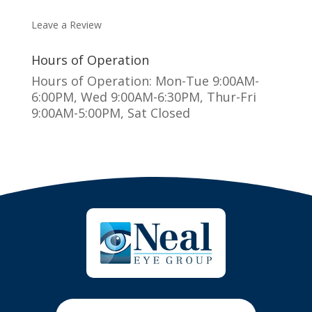
MAKE AN APPOINTMENT
Leave a Review
Hours of Operation
Hours of Operation: Mon-Tue 9:00AM-
6:00PM, Wed 9:00AM-6:30PM, Thur-Fri
9:00AM-5:00PM, Sat Closed