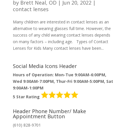
by
Brett Neal, OD
|
Jun 20, 2022
|
contact lenses
Many children are interested in contact lenses as an
alternative to wearing glasses full time. However, the
success of any child wearing contact lenses depends
on many factors – including age. Types of Contact
Lenses for Kids Many contact lenses have been...
Social Media Icons Header
Hours of Operation: Mon-Tue 9:00AM-6:00PM,
Wed 9:00AM-7:00PM, Thur-Fri 9:00AM-5:00PM, Sat
9:00AM-1:00PM
5 Star Rating
Header Phone Number/ Make
Appointment Button
(610) 828-9701