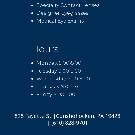
Specialty Contact Lenses
Designer Eyeglasses
Medical Eye Exams
Hours
Monday: 9:00-5:00
Tuesday: 9:00-5:00
Wednesday: 9:00-5:00
Thursday: 9:00-5:00
Friday: 9:00-1:00
828 Fayette St |Conshohocken, PA 19428
| (610) 828-9701