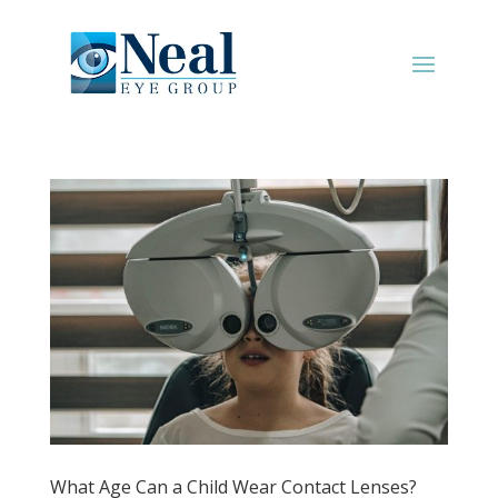
What Age Can a Child Wear Contact Lenses?