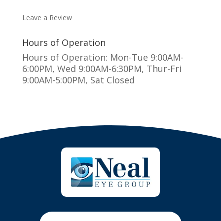
MAKE AN APPOINTMENT
Leave a Review
Hours of Operation
Hours of Operation: Mon-Tue 9:00AM-
6:00PM, Wed 9:00AM-6:30PM, Thur-Fri
9:00AM-5:00PM, Sat Closed