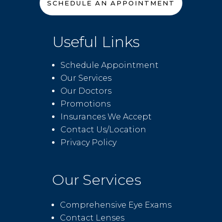
SCHEDULE AN APPOINTMENT
Useful Links
Schedule Appointment
Our Services
Our Doctors
Promotions
Insurances We Accept
Contact Us/Location
Privacy Policy
Our Services
Comprehensive Eye Exams
Contact Lenses