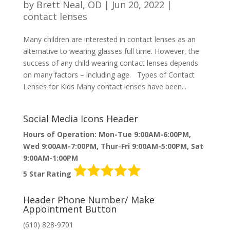
by
Brett Neal, OD
|
Jun 20, 2022
|
contact lenses
Many children are interested in contact lenses as an
alternative to wearing glasses full time. However, the
success of any child wearing contact lenses depends
on many factors – including age. Types of Contact
Lenses for Kids Many contact lenses have been...
Social Media Icons Header
Hours of Operation: Mon-Tue 9:00AM-6:00PM,
Wed 9:00AM-7:00PM, Thur-Fri 9:00AM-5:00PM, Sat
9:00AM-1:00PM
5 Star Rating
Header Phone Number/ Make
Appointment Button
(610) 828-9701