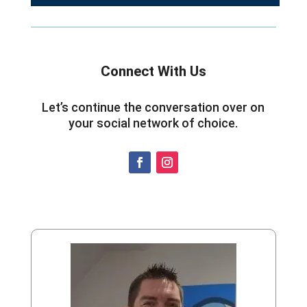
Connect With Us
Let’s continue the conversation over on
your social network of choice.