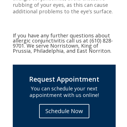
rubbing of your eyes, as this can cause
additional problems to the eye’s surface.
If you have any further questions about
allergic conjunctivitis call us at (610) 828-
9701. We serve Norristown, King of
Prussia, Philadelphia, and East Norriton.
Request Appointment
You can schedule your next
appointment with us online!
Schedule Now