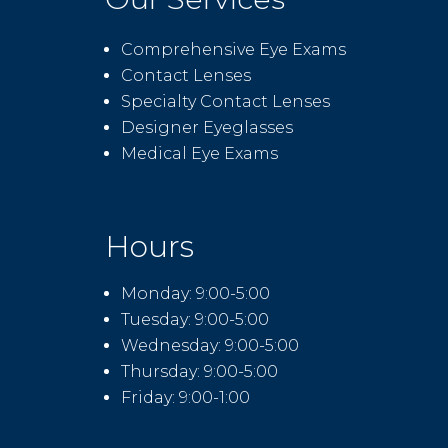
Comprehensive Eye Exams
Contact Lenses
Specialty Contact Lenses
Designer Eyeglasses
Medical Eye Exams
Hours
Monday: 9:00-5:00
Tuesday: 9:00-5:00
Wednesday: 9:00-5:00
Thursday: 9:00-5:00
Friday: 9:00-1:00