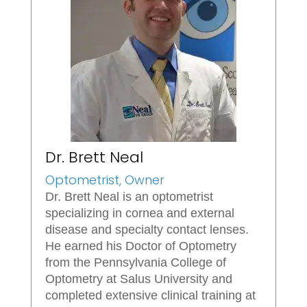
Dr. Brett Neal
Optometrist, Owner
Dr. Brett Neal is an optometrist
specializing in cornea and external
disease and specialty contact lenses.
He earned his Doctor of Optometry
from the Pennsylvania College of
Optometry at Salus University and
completed extensive clinical training at