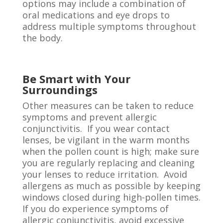
options may include a combination of
oral medications and eye drops to
address multiple symptoms throughout
the body.
Be Smart with Your
Surroundings
Other measures can be taken to reduce
symptoms and prevent allergic
conjunctivitis. If you wear contact
lenses, be vigilant in the warm months
when the pollen count is high; make sure
you are regularly replacing and cleaning
your lenses to reduce irritation. Avoid
allergens as much as possible by keeping
windows closed during high-pollen times.
If you do experience symptoms of
allergic conjunctivitis, avoid excessive