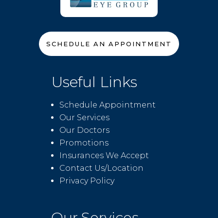
SCHEDULE AN APPOINTMENT
Useful Links
Schedule Appointment
Our Services
Our Doctors
Promotions
Insurances We Accept
Contact Us/Location
Privacy Policy
Our Services