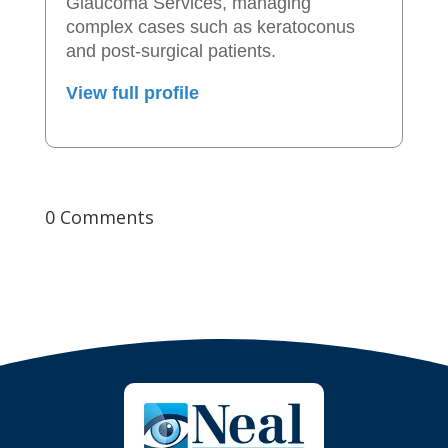
Glaucoma Services, managing
complex cases such as keratoconus
and post-surgical patients.
View full profile
0 Comments