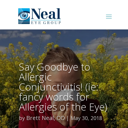
Say Goodbye to
Allergic
Conjunctivitis! (ie:
fancy words for
Allergies of the Eye)
Brett Neal, OD
by
May 30, 2018