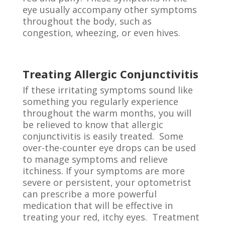
eye usually accompany other symptoms
throughout the body, such as
congestion, wheezing, or even hives.
Treating Allergic Conjunctivitis
If these irritating symptoms sound like
something you regularly experience
throughout the warm months, you will
be relieved to know that allergic
conjunctivitis is easily treated. Some
over-the-counter eye drops can be used
to manage symptoms and relieve
itchiness. If your symptoms are more
severe or persistent, your optometrist
can prescribe a more powerful
medication that will be effective in
treating your red, itchy eyes. Treatment