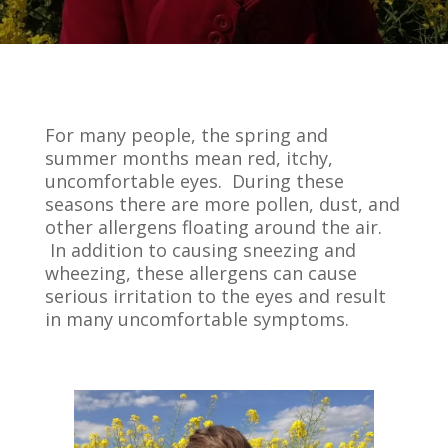
For many people, the spring and
summer months mean red, itchy,
uncomfortable eyes. During these
seasons there are more pollen, dust, and
other allergens floating around the air.
In addition to causing sneezing and
wheezing, these allergens can cause
serious irritation to the eyes and result
in many uncomfortable symptoms.