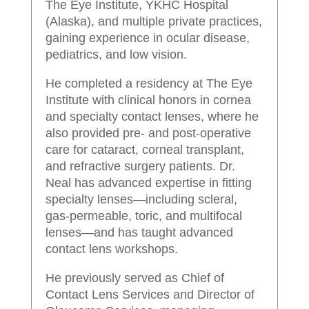
The Eye Institute, YKHC Hospital
(Alaska), and multiple private practices,
gaining experience in ocular disease,
pediatrics, and low vision.
He completed a residency at The Eye
Institute with clinical honors in cornea
and specialty contact lenses, where he
also provided pre- and post-operative
care for cataract, corneal transplant,
and refractive surgery patients. Dr.
Neal has advanced expertise in fitting
specialty lenses—including scleral,
gas-permeable, toric, and multifocal
lenses—and has taught advanced
contact lens workshops.
He previously served as Chief of
Contact Lens Services and Director of