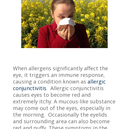
When allergens significantly affect the
eye, it triggers an immune response,
causing a condition known as
allergic
conjunctivitis
. Allergic conjunctivitis
causes eyes to become red and
extremely itchy. A mucous-like substance
may come out of the eyes, especially in
the morning. Occasionally the eyelids
and surrounding area can also become
red and puffy. These symptoms in the