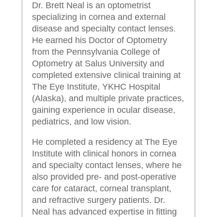
Dr. Brett Neal is an optometrist
specializing in cornea and external
disease and specialty contact lenses.
He earned his Doctor of Optometry
from the Pennsylvania College of
Optometry at Salus University and
completed extensive clinical training at
The Eye Institute, YKHC Hospital
(Alaska), and multiple private practices,
gaining experience in ocular disease,
pediatrics, and low vision.
He completed a residency at The Eye
Institute with clinical honors in cornea
and specialty contact lenses, where he
also provided pre- and post-operative
care for cataract, corneal transplant,
and refractive surgery patients. Dr.
Neal has advanced expertise in fitting