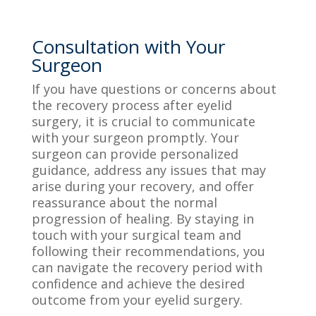
Consultation with Your
Surgeon
If you have questions or concerns about
the recovery process after eyelid
surgery, it is crucial to communicate
with your surgeon promptly. Your
surgeon can provide personalized
guidance, address any issues that may
arise during your recovery, and offer
reassurance about the normal
progression of healing. By staying in
touch with your surgical team and
following their recommendations, you
can navigate the recovery period with
confidence and achieve the desired
outcome from your eyelid surgery.