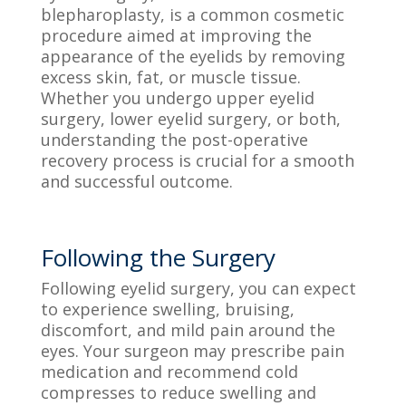
blepharoplasty, is a common cosmetic
procedure aimed at improving the
appearance of the eyelids by removing
excess skin, fat, or muscle tissue.
Whether you undergo upper eyelid
surgery, lower eyelid surgery, or both,
understanding the post-operative
recovery process is crucial for a smooth
and successful outcome.
Following the Surgery
Following eyelid surgery, you can expect
to experience swelling, bruising,
discomfort, and mild pain around the
eyes. Your surgeon may prescribe pain
medication and recommend cold
compresses to reduce swelling and