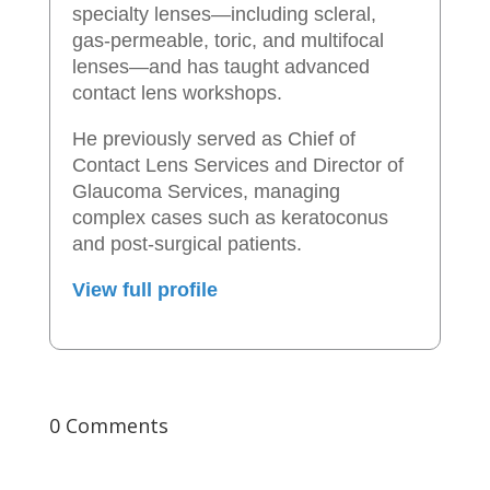
specialty lenses—including scleral,
gas-permeable, toric, and multifocal
lenses—and has taught advanced
contact lens workshops.
He previously served as Chief of
Contact Lens Services and Director of
Glaucoma Services, managing
complex cases such as keratoconus
and post-surgical patients.
View full profile
0 Comments