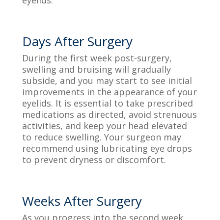
Days After Surgery
During the first week post-surgery,
swelling and bruising will gradually
subside, and you may start to see initial
improvements in the appearance of your
eyelids. It is essential to take prescribed
medications as directed, avoid strenuous
activities, and keep your head elevated
to reduce swelling. Your surgeon may
recommend using lubricating eye drops
to prevent dryness or discomfort.
Weeks After Surgery
As you progress into the second week