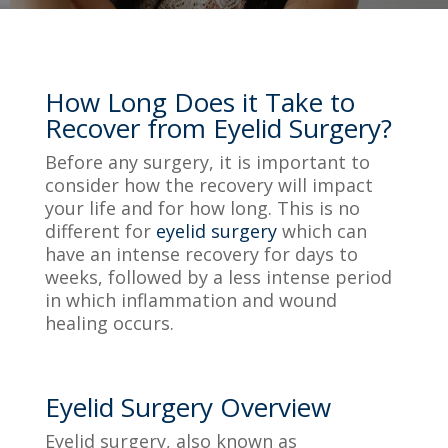
How Long Does it Take to
Recover from Eyelid Surgery?
Before any surgery, it is important to
consider how the recovery will impact
your life and for how long. This is no
different for
eyelid surgery
which can
have an intense recovery for days to
weeks, followed by a less intense period
in which inflammation and wound
healing occurs.
Eyelid Surgery Overview
Eyelid surgery, also known as