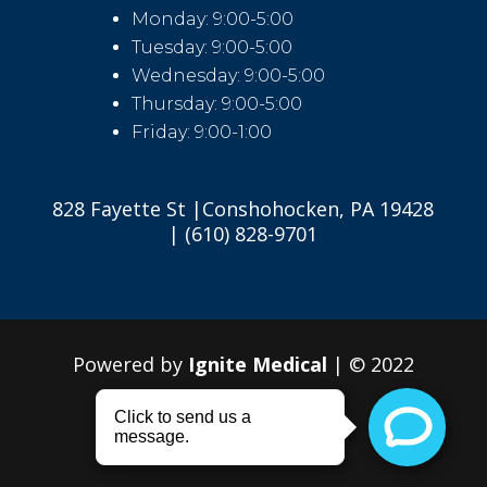
Monday: 9:00-5:00
Tuesday: 9:00-5:00
Wednesday: 9:00-5:00
Thursday: 9:00-5:00
Friday: 9:00-1:00
828 Fayette St |Conshohocken, PA 19428
| (610) 828-9701
Powered by
Ignite Medical
| © 2022