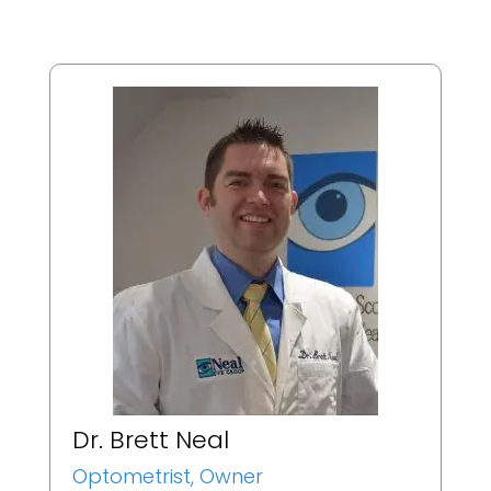
Dr. Brett Neal
Optometrist, Owner