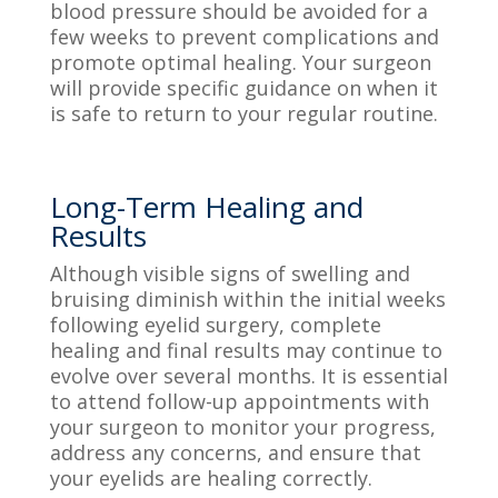
blood pressure should be avoided for a
few weeks to prevent complications and
promote optimal healing. Your surgeon
will provide specific guidance on when it
is safe to return to your regular routine.
Long-Term Healing and
Results
Although visible signs of swelling and
bruising diminish within the initial weeks
following eyelid surgery, complete
healing and final results may continue to
evolve over several months. It is essential
to attend follow-up appointments with
your surgeon to monitor your progress,
address any concerns, and ensure that
your eyelids are healing correctly.