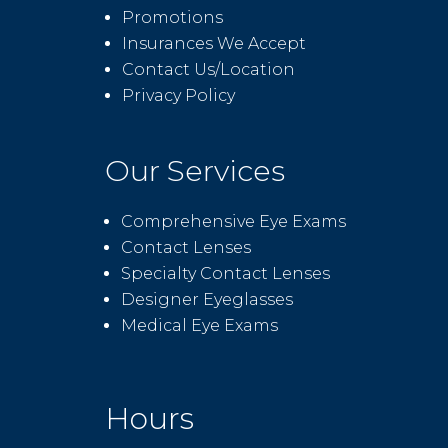
Promotions
Insurances We Accept
Contact Us/Location
Privacy Policy
Our Services
Comprehensive Eye Exams
Contact Lenses
Specialty Contact Lenses
Designer Eyeglasses
Medical Eye Exams
Hours