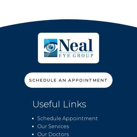
SCHEDULE AN APPOINTMENT
Useful Links
Schedule Appointment
Our Services
Our Doctors