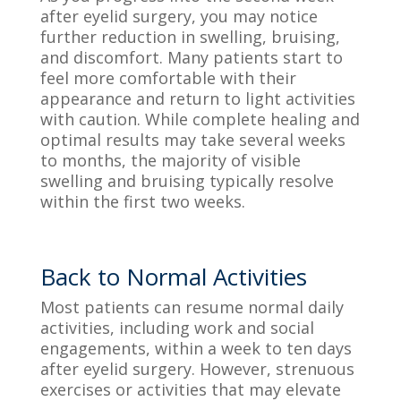
after eyelid surgery, you may notice
further reduction in swelling, bruising,
and discomfort. Many patients start to
feel more comfortable with their
appearance and return to light activities
with caution. While complete healing and
optimal results may take several weeks
to months, the majority of visible
swelling and bruising typically resolve
within the first two weeks.
Back to Normal Activities
Most patients can resume normal daily
activities, including work and social
engagements, within a week to ten days
after eyelid surgery. However, strenuous
exercises or activities that may elevate