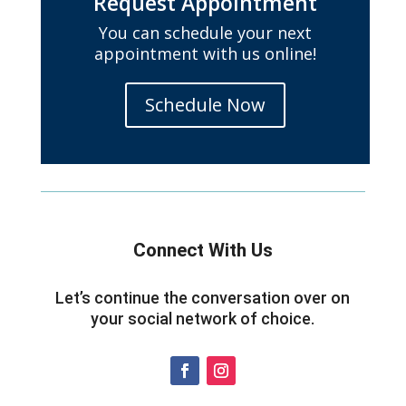
Request Appointment
You can schedule your next
appointment with us online!
Schedule Now
Connect With Us
Let’s continue the conversation over on
your social network of choice.