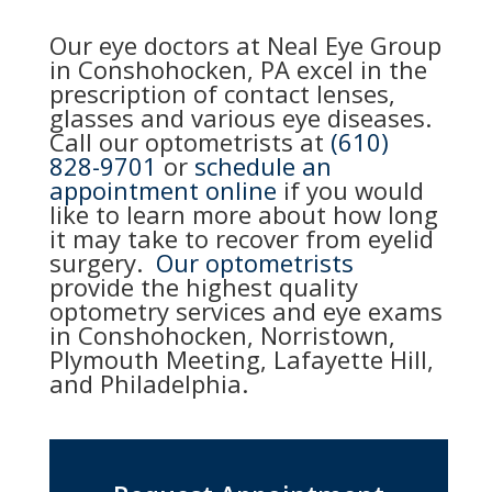
Our eye doctors at Neal Eye Group
in Conshohocken, PA excel in the
prescription of contact lenses,
glasses and various eye diseases.
Call our optometrists at
(610)
828-9701
or
schedule an
appointment online
if you would
like to learn more about how long
it may take to recover from eyelid
surgery.
Our optometrists
provide the highest quality
optometry services and eye exams
in Conshohocken, Norristown,
Plymouth Meeting, Lafayette Hill,
and Philadelphia.