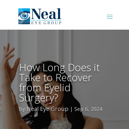
How Long Does it
Take to Recover
from Eyelid
Surgery?
Neal Eye Group
by
Sep 6, 2024