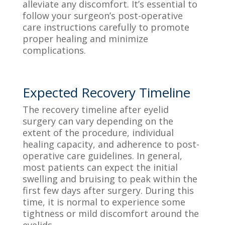
alleviate any discomfort. It’s essential to
follow your surgeon’s post-operative
care instructions carefully to promote
proper healing and minimize
complications.
Expected Recovery Timeline
The recovery timeline after eyelid
surgery can vary depending on the
extent of the procedure, individual
healing capacity, and adherence to post-
operative care guidelines. In general,
most patients can expect the initial
swelling and bruising to peak within the
first few days after surgery. During this
time, it is normal to experience some
tightness or mild discomfort around the
eyelids.