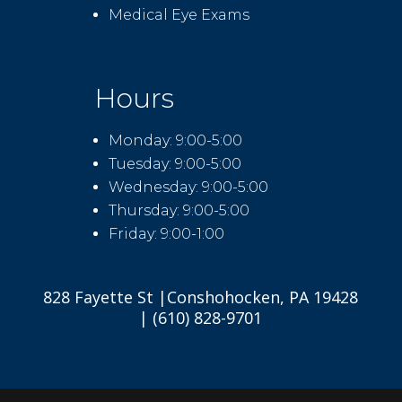
Medical Eye Exams
Hours
Monday: 9:00-5:00
Tuesday: 9:00-5:00
Wednesday: 9:00-5:00
Thursday: 9:00-5:00
Friday: 9:00-1:00
828 Fayette St |Conshohocken, PA 19428
| (610) 828-9701