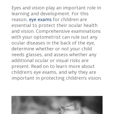
Eyes and vision play an important role in
learning and development.
For this
reason,
eye exams
for childr
en are
essential to protect their ocular health
and vision. Comprehensive examinations
with your optometrist can rule out any
ocular diseases in the back of the eye,
determine whether or not your child
needs glasses, and assess whether any
additional ocular or visual risks are
present. Read on to learn more about
children’s eye exams, and why they are
important in protecting children’s vision.