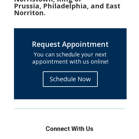
Prussia, Philadelphia, and East
Norriton.
Request Appointment
You can schedule your next
appointment with us online!
Schedule Now
Connect With Us