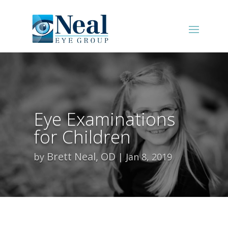
Eye Examinations
for Children
Brett Neal, OD
by
Jan 8, 2019