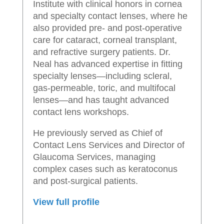
Institute with clinical honors in cornea
and specialty contact lenses, where he
also provided pre- and post-operative
care for cataract, corneal transplant,
and refractive surgery patients. Dr.
Neal has advanced expertise in fitting
specialty lenses—including scleral,
gas-permeable, toric, and multifocal
lenses—and has taught advanced
contact lens workshops.
He previously served as Chief of
Contact Lens Services and Director of
Glaucoma Services, managing
complex cases such as keratoconus
and post-surgical patients.
View full profile