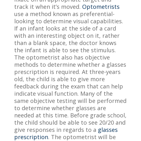
track it when it’s moved.
Optometrists
use a method known as preferential-
looking
to determine visual capabilities
.
If
an
infant
looks
at the side
of a card
with an interesting object on it, rather
than a blank space,
the doctor knows
the infant is able to see the stimulus.
The optometrist also has objective
methods to
determine whether a gl
asses
prescription is required.
At
three-years
old
, the child
is able to
give more
feedback during the exam that can help
indicate visual function.
Many of the
same objective testing will be performed
to determine whether glasses are
needed at this time.
Before grade school
,
the child should be able to see 20/20 and
give responses in regards to
a
glasses
prescription
. The optometrist will be