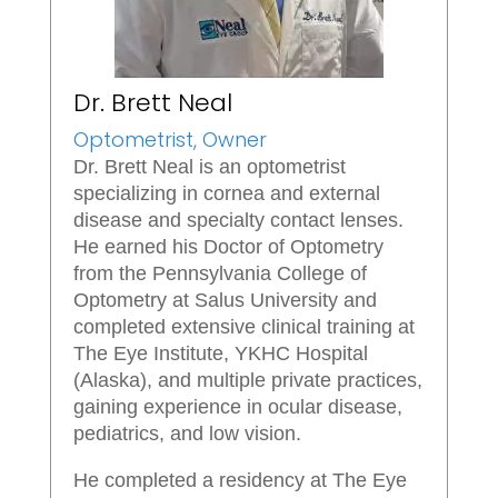
Dr. Brett Neal
Optometrist, Owner
Dr. Brett Neal is an optometrist
specializing in cornea and external
disease and specialty contact lenses.
He earned his Doctor of Optometry
from the Pennsylvania College of
Optometry at Salus University and
completed extensive clinical training at
The Eye Institute, YKHC Hospital
(Alaska), and multiple private practices,
gaining experience in ocular disease,
pediatrics, and low vision.
He completed a residency at The Eye