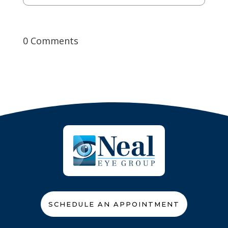
0 Comments
SCHEDULE AN APPOINTMENT