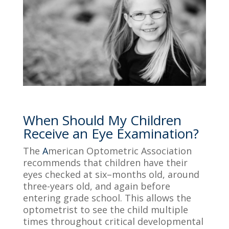
When Should My Children
Receive an Eye Examination?
The
A
merican Optometric Association
recommends that children have
their
eyes checked at six
–
months
old, around
three-y
ears
old
, and again before
entering grade school. This allows the
optometrist to see the child multiple
times throughout critical developmental