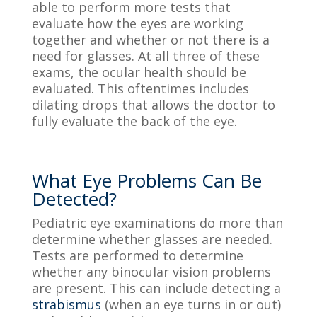
able to perform more tests that
evaluate how the eyes are working
together and whether or not there is a
need for glasses. At all three of these
exams, the ocular health should be
evaluated. This oftentimes includes
dilating drops that allows the doctor to
fully
evaluate
the back of the eye.
What Eye Problems Can Be
Detected?
Pediatric
eye examinations
do more than
determine whether glasses are needed.
Tests are performed to determine
whether any binocular vision problems
are present. This can include detecting a
strabismus
(
when an eye turns in or out)