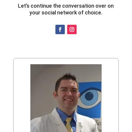
Let’s continue the conversation over on
your social network of choice.