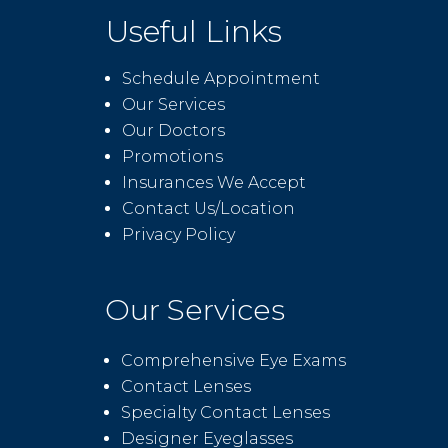
Useful Links
Schedule Appointment
Our Services
Our Doctors
Promotions
Insurances We Accept
Contact Us/Location
Privacy Policy
Our Services
Comprehensive Eye Exams
Contact Lenses
Specialty Contact Lenses
Designer Eyeglasses