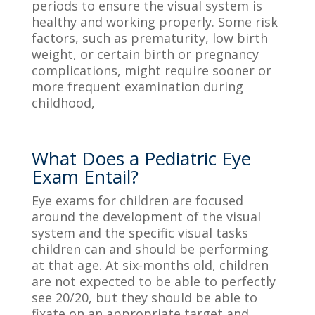
periods to ensure the visual system is
healthy and worki
ng properly. Some risk
factors,
such as prematurity, low birth
weight, or certain bir
th or pregnancy
complications,
might require sooner or
more frequent examination during
childhood,
What Does a Pediatric Eye
Exam Entail?
Eye exams for children are focused
around the development of the visual
system and the specific visual tasks
children can and should be performing
at that age. A
t
six-
months old
,
children
are not expected to be able to perfectly
see 20/20, but they should be able to
fixate on an appropriate target and