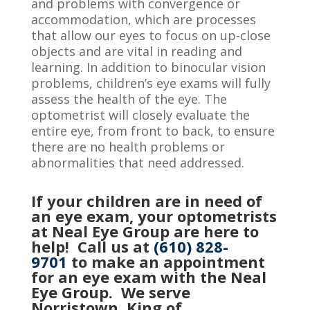
and problems with convergence or
accommodation, which
are processes
that
allow our eyes to focus on up-close
objects and are vital in reading and
learning. In addition to binocular vision
problems, children’s eye exams will fully
assess the health of the eye. The
optometrist will closely evaluate the
entire eye, from front to back, to ensure
there are no health problems or
abnormalities that need addressed.
If your children are in need of
an eye exam, your optometrists
at Neal Eye Group are here to
help! Call us at
(610) 828-
9701
to make an appointment
for an eye exam with the Neal
Eye Group. We serve
Norristown, King of