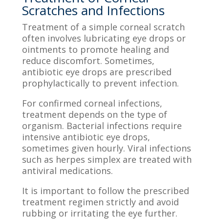
Scratches and Infections
Treatment of a simple corneal scratch
often involves lubricating eye drops or
ointments to promote healing and
reduce discomfort. Sometimes,
antibiotic eye drops are prescribed
prophylactically to prevent infection.
For confirmed corneal infections,
treatment depends on the type of
organism. Bacterial infections require
intensive antibiotic eye drops,
sometimes given hourly. Viral infections
such as herpes simplex are treated with
antiviral medications.
It is important to follow the prescribed
treatment regimen strictly and avoid
rubbing or irritating the eye further.