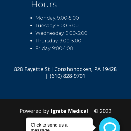
Hours
Monday: 9:00-5:00
Tuesday: 9:00-5:00
Wednesday: 9:00-5:00
Thursday: 9:00-5:00
Friday: 9:00-1:00
828 Fayette St |Conshohocken, PA 19428
| (610) 828-9701
Powered by
Ignite Medical
| © 2022