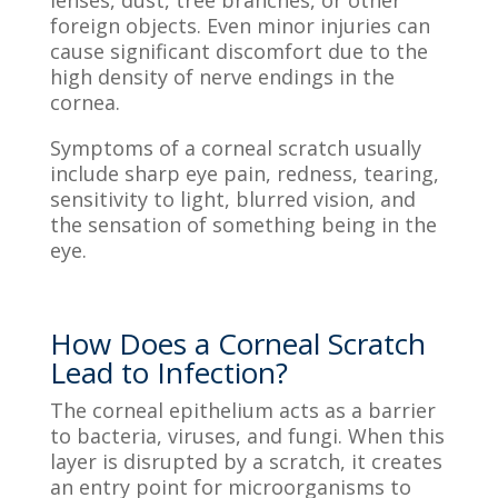
foreign objects. Even minor injuries can
cause significant discomfort due to the
high density of nerve endings in the
cornea.
Symptoms of a corneal scratch usually
include sharp eye pain, redness, tearing,
sensitivity to light, blurred vision, and
the sensation of something being in the
eye.
How Does a Corneal Scratch
Lead to Infection?
The corneal epithelium acts as a barrier
to bacteria, viruses, and fungi. When this
layer is disrupted by a scratch, it creates
an entry point for microorganisms to