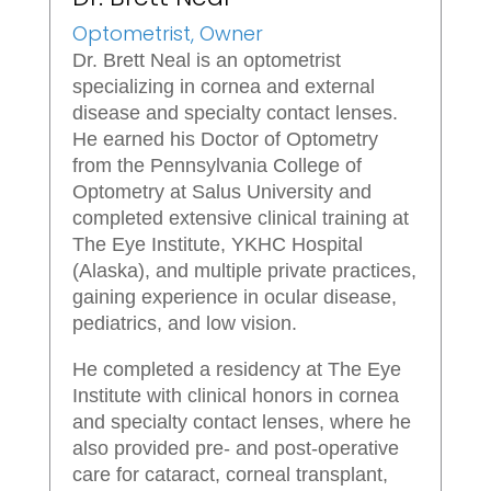
Optometrist, Owner
Dr. Brett Neal is an optometrist
specializing in cornea and external
disease and specialty contact lenses.
He earned his Doctor of Optometry
from the Pennsylvania College of
Optometry at Salus University and
completed extensive clinical training at
The Eye Institute, YKHC Hospital
(Alaska), and multiple private practices,
gaining experience in ocular disease,
pediatrics, and low vision.
He completed a residency at The Eye
Institute with clinical honors in cornea
and specialty contact lenses, where he
also provided pre- and post-operative
care for cataract, corneal transplant,