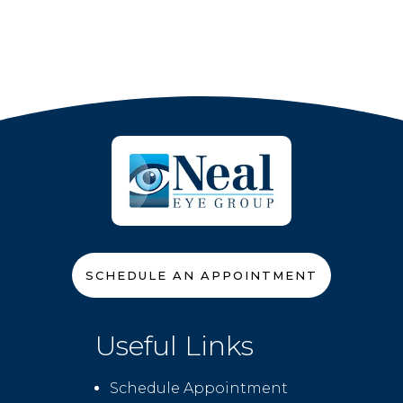
SCHEDULE AN APPOINTMENT
Useful Links
Schedule Appointment