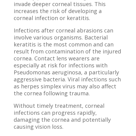
invade deeper corneal tissues. This
increases the risk of developing a
corneal infection or keratitis.
Infections after corneal abrasions can
involve various organisms. Bacterial
keratitis is the most common and can
result from contamination of the injured
cornea. Contact lens wearers are
especially at risk for infections with
Pseudomonas aeruginosa, a particularly
aggressive bacteria. Viral infections such
as herpes simplex virus may also affect
the cornea following trauma.
Without timely treatment, corneal
infections can progress rapidly,
damaging the cornea and potentially
causing vision loss.