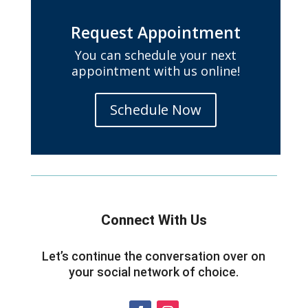
Request Appointment
You can schedule your next
appointment with us online!
Schedule Now
Connect With Us
Let’s continue the conversation over on
your social network of choice.