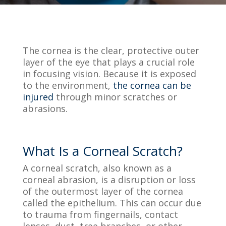
The cornea is the clear, protective outer
layer of the eye that plays a crucial role
in focusing vision. Because it is exposed
to the environment,
the cornea can be
injured
through minor scratches or
abrasions.
What Is a Corneal Scratch?
A corneal scratch, also known as a
corneal abrasion, is a disruption or loss
of the outermost layer of the cornea
called the epithelium. This can occur due
to trauma from fingernails, contact
lenses, dust, tree branches, or other