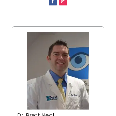
Dr. Brett Neal