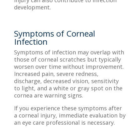
development.
Symptoms of Corneal
Infection
Symptoms of infection may overlap with
those of corneal scratches but typically
worsen over time without improvement.
Increased pain, severe redness,
discharge, decreased vision, sensitivity
to light, and a white or gray spot on the
cornea are warning signs.
If you experience these symptoms after
a corneal injury, immediate evaluation by
an eye care professional is necessary.