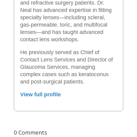
and refractive surgery patients. Dr.
Neal has advanced expertise in fitting
specialty lenses—including scleral,
gas-permeable, toric, and multifocal
lenses—and has taught advanced
contact lens workshops.
He previously served as Chief of
Contact Lens Services and Director of
Glaucoma Services, managing
complex cases such as keratoconus
and post-surgical patients.
View full profile
0 Comments