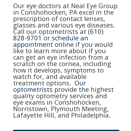
Our eye doctors at Neal Eye Group
in Conshohocken, PA excel in the
prescription of contact lenses,
glasses and various eye diseases.
Call our optometrists at
(610)
828-9701
or
schedule an
appointment online
if you would
like to learn more about if you
can get an eye infection from a
scratch on the cornea, including
how it develops, symptoms to
watch for, and available
treatment options.
Our
optometrists
provide the highest
quality optometry services and
eye exams in Conshohocken,
Norristown, Plymouth Meeting,
Lafayette Hill, and Philadelphia.