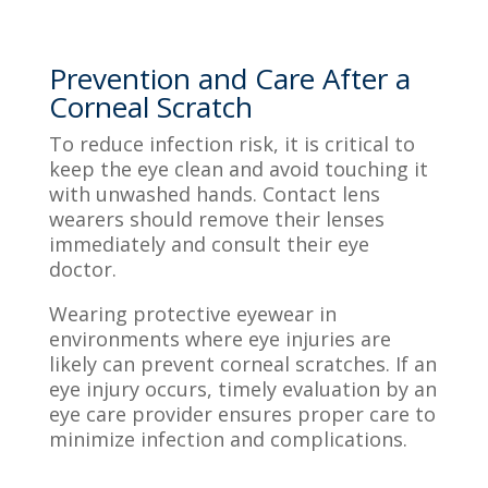
Prevention and Care After a
Corneal Scratch
To reduce infection risk, it is critical to
keep the eye clean and avoid touching it
with unwashed hands. Contact lens
wearers should remove their lenses
immediately and consult their eye
doctor.
Wearing protective eyewear in
environments where eye injuries are
likely can prevent corneal scratches. If an
eye injury occurs, timely evaluation by an
eye care provider ensures proper care to
minimize infection and complications.