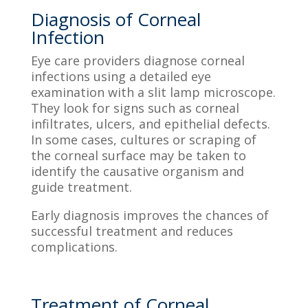
Diagnosis of Corneal
Infection
Eye care providers diagnose corneal
infections using a detailed eye
examination with a slit lamp microscope.
They look for signs such as corneal
infiltrates, ulcers, and epithelial defects.
In some cases, cultures or scraping of
the corneal surface may be taken to
identify the causative organism and
guide treatment.
Early diagnosis improves the chances of
successful treatment and reduces
complications.
Treatment of Corneal