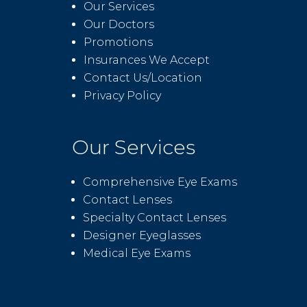
Our Services
Our Doctors
Promotions
Insurances We Accept
Contact Us/Location
Privacy Policy
Our Services
Comprehensive Eye Exams
Contact Lenses
Specialty Contact Lenses
Designer Eyeglasses
Medical Eye Exams