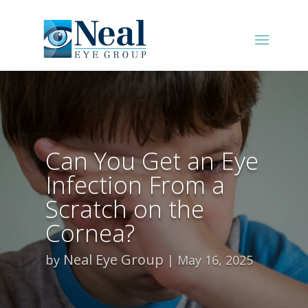
Can You Get an Eye
Infection From a
Scratch on the
Cornea?
Neal Eye Group
by
May 16, 2025