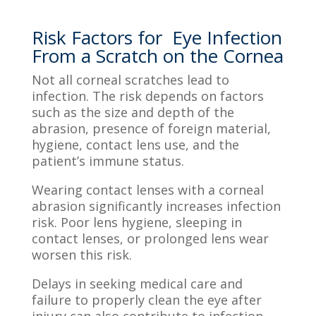
Risk Factors for Eye Infection
From a Scratch on the Cornea
Not all corneal scratches lead to
infection. The risk depends on factors
such as the size and depth of the
abrasion, presence of foreign material,
hygiene, contact lens use, and the
patient’s immune status.
Wearing contact lenses with a corneal
abrasion significantly increases infection
risk. Poor lens hygiene, sleeping in
contact lenses, or prolonged lens wear
worsen this risk.
Delays in seeking medical care and
failure to properly clean the eye after
injury can also contribute to infection