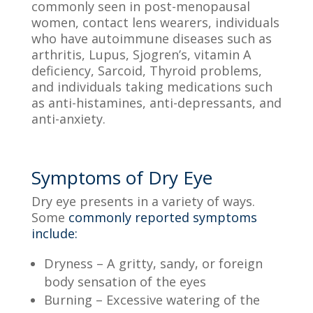
commonly seen in post-menopausal
women, contact lens wearers, individuals
who have autoimmune diseases such as
arthritis, Lupus, Sjogren’s, vitamin A
deficiency,
S
arcoid,
T
hyroid problems,
and individuals taking medications such
as
anti-histamines
, anti-depressants, and
anti-anxiety.
Symptoms of Dry Eye
Dry eye presents in
a variety of
ways.
Some
commonly reported symptoms
include:
Dryness –
A gritty, sandy, or foreign
body sensation of the eyes
Burning –
Excessive watering of the