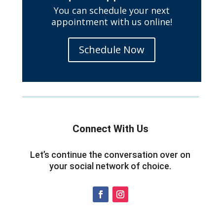
You can schedule your next
appointment with us online!
Schedule Now
Connect With Us
Let’s continue the conversation over on
your social network of choice.