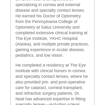
specializing in cornea and external
disease and specialty contact lenses.
He earned his Doctor of Optometry
from the Pennsylvania College of
Optometry at Salus University and
completed extensive clinical training at
The Eye Institute, YKHC Hospital
(Alaska), and multiple private practices,
gaining experience in ocular disease,
pediatrics, and low vision.
He completed a residency at The Eye
Institute with clinical honors in cornea
and specialty contact lenses, where he
also provided pre- and post-operative
care for cataract, corneal transplant,
and refractive surgery patients. Dr.
Neal has advanced expertise in fitting
specialty lenses—including scleral,