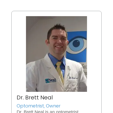
Dr. Brett Neal
Optometrist, Owner
Dr. Brett Neal is an optometrist