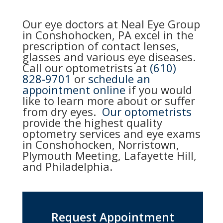
Our eye doctors at Neal Eye Group
in Conshohocken, PA excel in the
prescription of contact lenses,
glasses and various eye diseases.
Call our optometrists at
(610)
828-9701
or
schedule an
appointment online
if you would
like to learn more about or suffer
from dry eyes.
Our optometrists
provide the highest quality
optometry services and eye exams
in Conshohocken, Norristown,
Plymouth Meeting, Lafayette Hill,
and Philadelphia.
Request Appointment