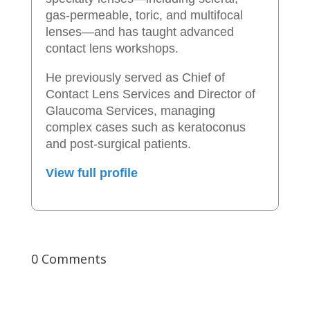
gas-permeable, toric, and multifocal
lenses—and has taught advanced
contact lens workshops.
He previously served as Chief of
Contact Lens Services and Director of
Glaucoma Services, managing
complex cases such as keratoconus
and post-surgical patients.
View full profile
0 Comments