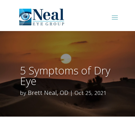
5 Symptoms of Dry
Eye
Brett Neal, OD
by
Oct 25, 2021