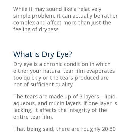
While it may sound like a relatively
simple problem, it can
actually be
rather
complex and affect more than just the
feeling of dryness.
What is Dry Eye?
Dry eye is a chronic condition in which
either your natural tear film evaporates
too
quickly
or the tears produced are
not of sufficient quality.
The tears are made up of 3 layers—lipid,
aqueous, and mucin layers. If one layer is
lacking, it affects the integrity of the
entire tear
film
.
That being said, there
are roughly 20-30