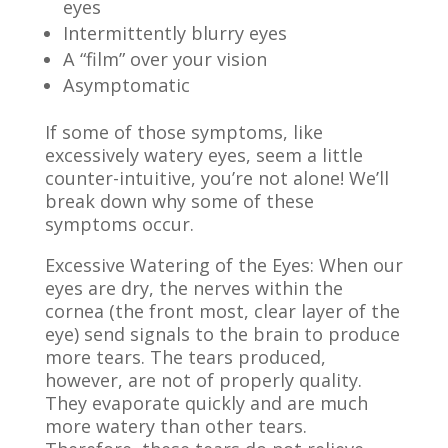
eyes
Intermittently blurry eyes
A “film” over your vision
Asymptomatic
If some of those symptoms, like
excessively watery eyes, seem a little
counter-intuitive, you’re not alone! We’ll
break down why some of these
symptoms occur.
Excessive Watering of the Eyes: When our
eyes are dry, the nerves within the
cornea
(the front most, clear layer of the
eye)
send signals to the brain to produce
more tears. The tears produced,
however, are not of properly quality.
They evaporate quickly and are much
more watery than other tears.