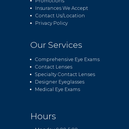
Promotions
Insurances We Accept
Contact Us/Location
Privacy Policy
Our Services
Comprehensive Eye Exams
Contact Lenses
Specialty Contact Lenses
Designer Eyeglasses
Medical Eye Exams
Hours