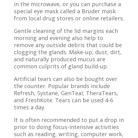
in the microwave, or you can purchase a
special eye mask called a
Bruder
mask
from local drug stores or online retailers.
Gentle cleaning of the lid margins each
morning and evening also help to
remove any outside debris that could be
clogging the glands. Make-up, dust, dirt,
and naturally produced mucus are
common culprits of gland build-up.
Artificial tears can also be bought over
the counter. Popular brands include
Refresh, Systane,
GenTeal
,
TheraTears
,
and
FreshKote
. Tears can be used 4-6
times a day.
It is often recommended to put a drop in
prior to doing focus-intensive activities
such as reading, writing, computer work,