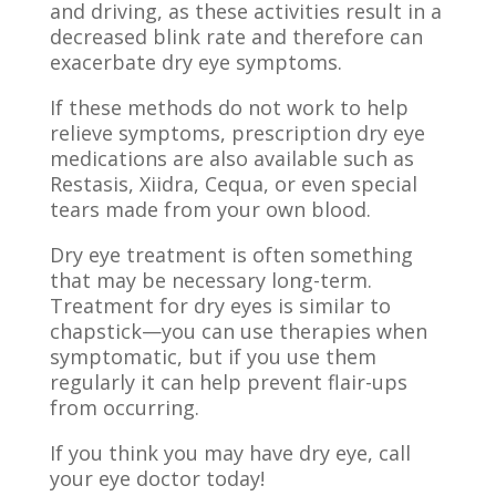
and driving, as these activities result in a
decreased blink rate and therefore can
exacerbate dry eye symptoms.
If these methods do not work to help
relieve symptoms, prescription dry eye
medications are also available such as
Restasis, Xiidra,
Cequa
, or even special
tears made from your own blood.
Dry eye treatment is often something
that may be necessary long-term.
Treatment for dry eyes is
similar to
chapstick
—you can use therapies when
symptomatic, but if you use them
regularly it can help prevent flair-ups
from occurring.
If you think you may have dry eye, call
your eye doctor today!