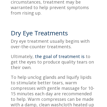
circumstances, treatment may be
warranted to help prevent symptoms
from
rising up
.
Dry Eye Treatments
Dry eye treatment usually begins with
over-the-counter treatments.
Ultimately,
the goal of treatment is
to
get the eyes to produce quality tears on
their own.
To help unclog glands and liquify lipids
to
stimulate
better tears
, warm
compresses with gentle massage for 10-
15 minutes each day are recommended
to help
. Warm compresses can be made
with a damp, clean washcloth heated up