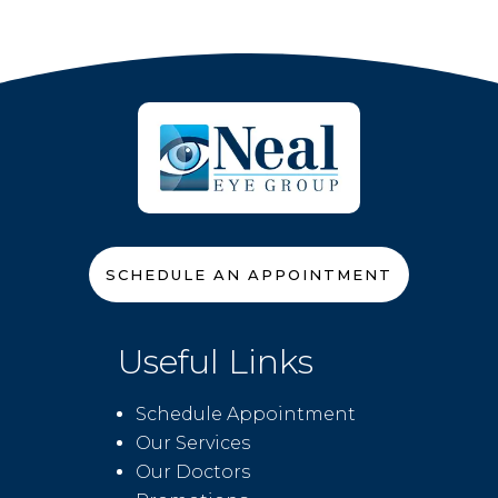
SCHEDULE AN APPOINTMENT
Useful Links
Schedule Appointment
Our Services
Our Doctors