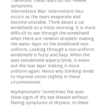
Therefore, these tears do not relieve
symptoms.
Intermittent Blur:
Intermittent blur
occurs as the tears evaporate and
become unstable. Think about a car
windshield on a misty morning. It is more
difficult to see through the windshield
when there are random droplets making
the water layer on the windshield non-
uniform. Looking through a non-uniform
windshield is fuzzy and hazy. When the
eyes (windshield wipers) blink, it evens
out the tear layer making it more
uniform again. Hence why blinking tends
to improve vision slightly in these
circumstances.
Asymptomatic: Sometimes the eyes
show signs of dry eye disease without
feeling symptoms of dryness.
In these