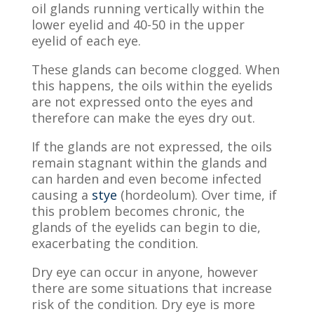
oil glands running vertically within the
lower eyelid and 40-50 in the upper
eyelid of each eye.
These glands can become clogged. When
this happens, the oils within the eyelids
are not expressed onto the eyes and
therefore can make the eyes dry out.
If the glands are not expressed, the oils
remain stagnant within the glands and
can harden and even become infected
causing a
stye
(hordeolum). Over time, if
this problem becomes chronic, the
glands of the eyelids can begin to die
,
exacerbating the condition.
Dry eye can occur in anyone, however
there are some situations that increase
risk of the condition. Dry eye is more