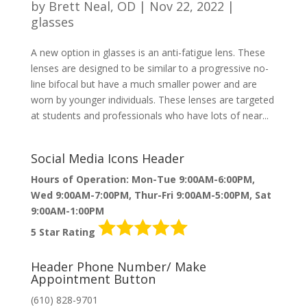
by
Brett Neal, OD
|
Nov 22, 2022
|
glasses
A new option in glasses is an anti-fatigue lens. These
lenses are designed to be similar to a progressive no-
line bifocal but have a much smaller power and are
worn by younger individuals. These lenses are targeted
at students and professionals who have lots of near...
Social Media Icons Header
Hours of Operation: Mon-Tue 9:00AM-6:00PM,
Wed 9:00AM-7:00PM, Thur-Fri 9:00AM-5:00PM, Sat
9:00AM-1:00PM
5 Star Rating
Header Phone Number/ Make
Appointment Button
(610) 828-9701