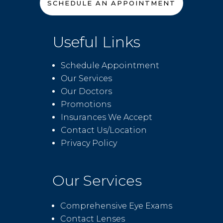
SCHEDULE AN APPOINTMENT
Useful Links
Schedule Appointment
Our Services
Our Doctors
Promotions
Insurances We Accept
Contact Us/Location
Privacy Policy
Our Services
Comprehensive Eye Exams
Contact Lenses