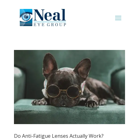
Do Anti-Fatigue Lenses Actually Work?