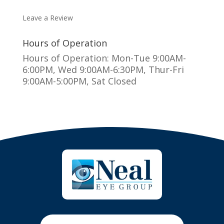
MAKE AN APPOINTMENT
Leave a Review
Hours of Operation
Hours of Operation: Mon-Tue 9:00AM-
6:00PM, Wed 9:00AM-6:30PM, Thur-Fri
9:00AM-5:00PM, Sat Closed