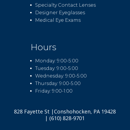
Specialty Contact Lenses
Designer Eyeglasses
Medical Eye Exams
Hours
Monday: 9:00-5:00
Tuesday: 9:00-5:00
Wednesday: 9:00-5:00
Thursday: 9:00-5:00
Friday: 9:00-1:00
828 Fayette St |Conshohocken, PA 19428
| (610) 828-9701